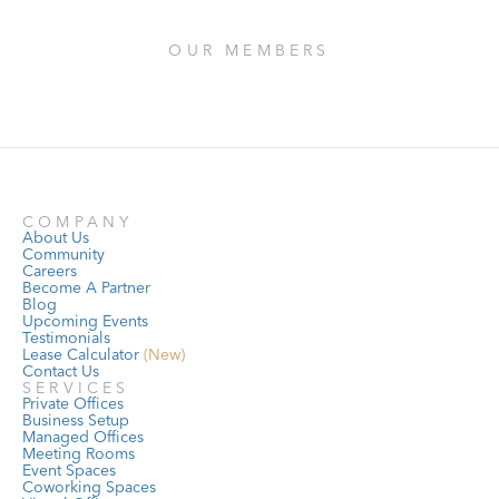
OUR MEMBERS
COMPANY
About Us
Community
Careers
Become A Partner
Blog
Upcoming Events
Testimonials
Lease Calculator
 (New)
Contact Us
SERVICES
Private Offices
Business Setup
Managed Offices
Meeting Rooms
Event Spaces
Coworking Spaces