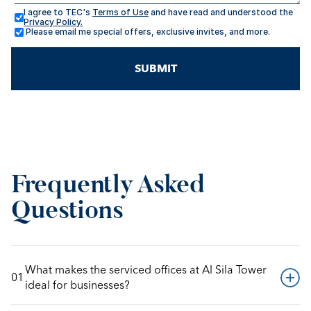
I agree to TEC's 
Terms of Use
 and have read and understood the 
Privacy Policy.
 Please email me special offers, exclusive invites, and more.
SUBMIT
Frequently Asked 
Questions
What makes the serviced offices at Al Sila Tower 
01
ideal for businesses?