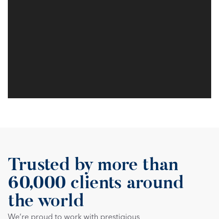
Trusted by more than 
60,000 clients around 
the world
We’re proud to work with prestigious 