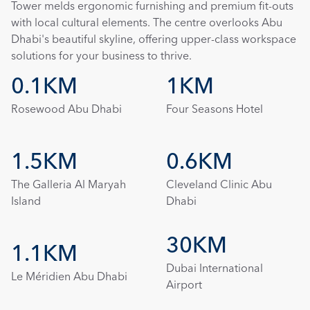
Tower melds ergonomic furnishing and premium fit-outs 
with local cultural elements. The centre overlooks Abu 
Dhabi's beautiful skyline, offering upper-class workspace 
solutions for your business to thrive.
0.1KM
1KM
Rosewood Abu Dhabi
Four Seasons Hotel
1.5KM
0.6KM
The Galleria Al Maryah 
Cleveland Clinic Abu 
Island
Dhabi
30KM
1.1KM
Dubai International 
Le Méridien Abu Dhabi
Airport