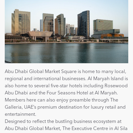
Abu Dhabi Global Market Square is home to many local, 
regional and international businesses. Al Maryah Island is 
also home to several five-star hotels including Rosewood 
Abu Dhabi and the Four Seasons Hotel at Al Maryah. 
Members here can also enjoy preamble through The 
Galleria, UAE’s premium destination for luxury retail and 
entertainment.
Designed to reflect the bustling business ecosystem at 
Abu Dhabi Global Market, The Executive Centre in Al Sila 