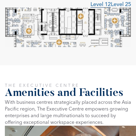
Level 12
Level 25
THE EXECUTIVE CENTRE
Amenities and Facilities
With business centres strategically placed across the Asia 
Pacific region, The Executive Centre empowers growing 
enterprises and large multinationals to succeed by 
offering exceptional workspace experiences.