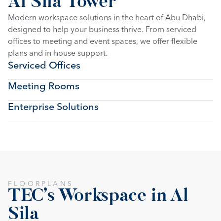
Al Sila Tower
Modern workspace solutions in the heart of Abu Dhabi, 
designed to help your business thrive. From serviced 
offices to meeting and event spaces, we offer flexible 
plans and in-house support.
Serviced Offices
Meeting Rooms
Enterprise Solutions
FLOORPLANS
TEC's Workspace in Al 
Sila