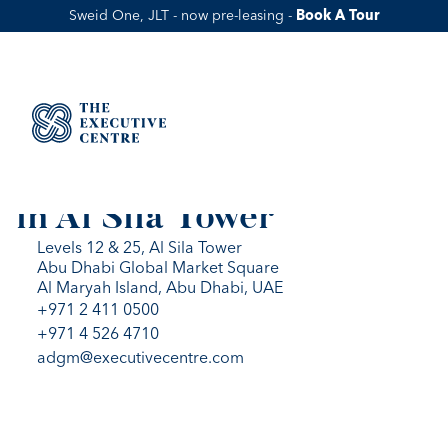
Sweid One, JLT - now pre-leasing - 
Book A Tour
WORKSPACES IN AL SILA
Flexible Office Solutions 
in Al Sila Tower
Levels 12 & 25, Al Sila Tower
Abu Dhabi Global Market Square
Al Maryah Island, Abu Dhabi, UAE
+971 2 411 0500
+971 4 526 4710
adgm@executivecentre.com