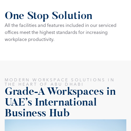
One Stop Solution
All the facilities and features included in our serviced 
offices meet the highest standards for increasing 
workplace productivity.
MODERN WORKSPACE SOLUTIONS IN 
THE HEART OF ABU DHABI
Grade-A Workspaces in 
UAE's International 
Business Hub