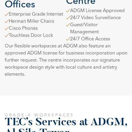
Centre
Offices
ADGM License Approved
Enterprise Grade Internet
24/7 Video Surveillance
Herman Miller Chairs
Guest/Visitor 
Cisco Phones
Management
Touchless Door Lock
24/7 Office Access
Our flexible workspaces at ADGM also feature an 
approved ADGM license for business incorporation upon 
further request. The centre incorporates our signature 
workspace design style with local culture and artistry 
elements.
GRADE-A WORKSPACES
TEC's Services at ADGM, 