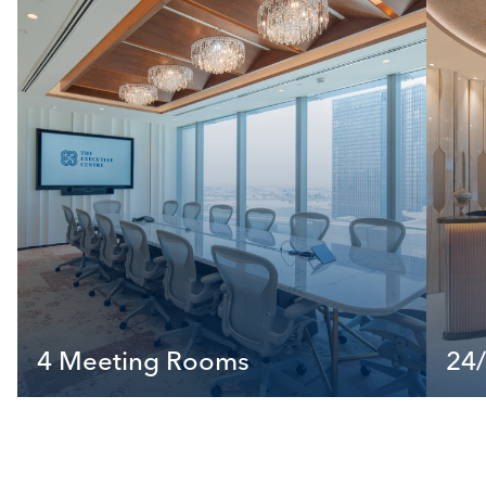
4 Meeting Rooms
24/