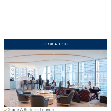
BOOK A TOUR
Grade-A Business Lounge