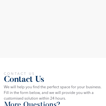
CONTACT US
Contact Us
We will help you find the perfect space for your business. 
Fill in the form below, and we will provide you with a 
customised solution within 24 hours.
More Questions?