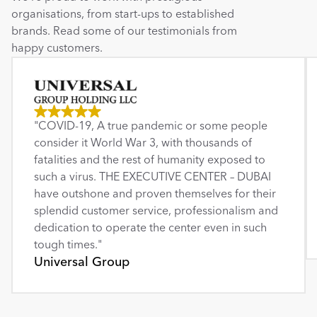
organisations, from start-ups to established 
brands. Read some of our testimonials from 
happy customers.
"COVID-19, A true pandemic or some people 
consider it World War 3, with thousands of 
fatalities and the rest of humanity exposed to 
such a virus. THE EXECUTIVE CENTER – DUBAI 
have outshone and proven themselves for their 
splendid customer service, professionalism and 
dedication to operate the center even in such 
tough times."
Universal Group