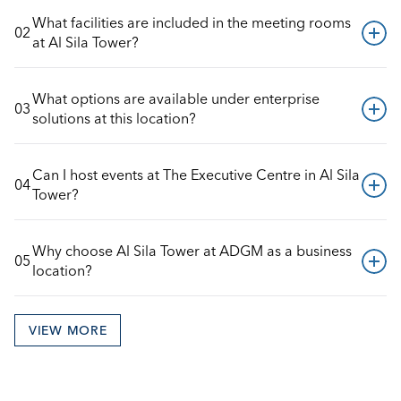
What facilities are included in the meeting rooms 
02
at Al Sila Tower?
What options are available under enterprise 
03
solutions at this location?
Can I host events at The Executive Centre in Al Sila 
04
Tower?
Why choose Al Sila Tower at ADGM as a business 
05
location?
VIEW MORE