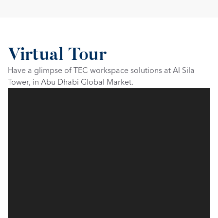
Virtual Tour
Have a glimpse of TEC workspace solutions at Al Sila 
Tower, in Abu Dhabi Global Market.