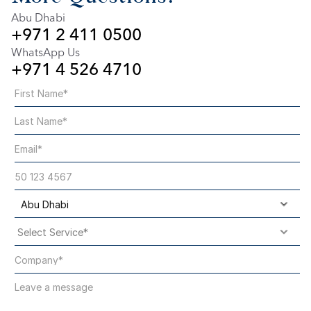
Abu Dhabi
+971 2 411 0500
WhatsApp Us
+971 4 526 4710