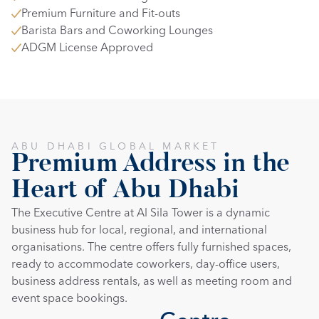
Premium Furniture and Fit-outs
Barista Bars and Coworking Lounges
ADGM License Approved
ABU DHABI GLOBAL MARKET
Premium Address in the 
Heart of Abu Dhabi
The Executive Centre at Al Sila Tower is a dynamic 
business hub for local, regional, and international 
organisations. The centre offers fully furnished spaces, 
ready to accommodate coworkers, day-office users, 
business address rentals, as well as meeting room and 
event space bookings.