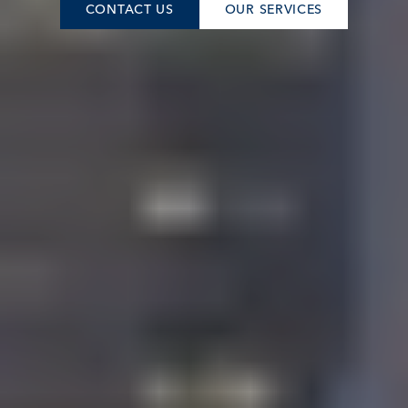
CONTACT US
OUR SERVICES