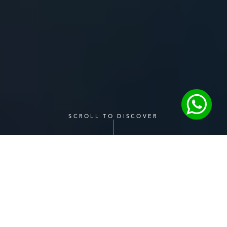
SCROLL TO DISCOVER
One Stop Solution
Our serviced offices come fully equipped with premium 
facilities designed to enhance productivity and 
streamline your workday.