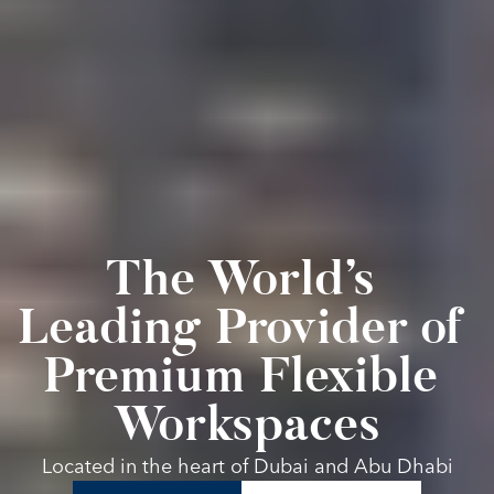
The World’s 
Leading Provider of 
Premium Flexible 
Workspaces
Located in the heart of Dubai and Abu Dhabi