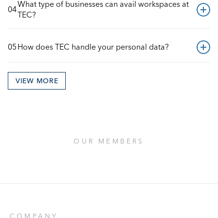
What type of businesses can avail workspaces at 
04
TEC?
05
How does TEC handle your personal data?
VIEW MORE
OUR MEMBERS
COMPANY