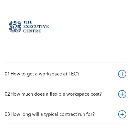
GOT QUESTIONS?
Help Center
FREQUENTLY ASKED QUESTIONS
01
How to get a workspace at TEC?
02
How much does a flexible workspace cost?
03
How long will a typical contract run for?