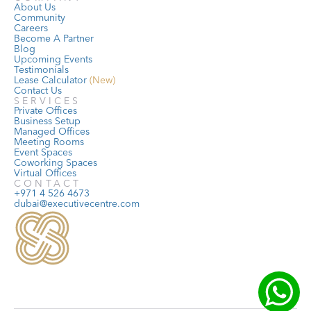
About Us
Community
Careers
Become A Partner
Blog
Upcoming Events
Testimonials
Lease Calculator
 (New)
Contact Us
SERVICES
Private Offices
Business Setup
Managed Offices
Meeting Rooms
Event Spaces
Coworking Spaces
Virtual Offices
CONTACT
+971 4 526 4673
dubai@executivecentre.com