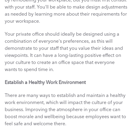
by remodeling your workplace, but you must first consult 
with your staff. You'll be able to make design adjustments 
as needed by learning more about their requirements for 
your workspace. 
Your private office should ideally be designed using a 
combination of everyone's preferences, as this will 
demonstrate to your staff that you value their ideas and 
viewpoints. It can have a long-lasting positive effect on 
your culture to create an office space that everyone 
wants to spend time in. 
Establish a Healthy Work Environment
There are many ways to establish and maintain a healthy 
work environment, which will impact the culture of your 
business. Improving the atmosphere in your office can 
boost morale and wellbeing because employees want to 
feel safe and welcome there. 