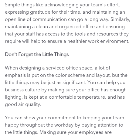
Simple things like acknowledging your team's effort, 
expressing gratitude for their time, and maintaining an 
open line of communication can go a long way. Similarly, 
maintaining a clean and organized office and ensuring 
that your staff has access to the tools and resources they 
require will help to ensure a healthier work environment. 
Don't Forget the Little Things
When designing a serviced office space, a lot of 
emphasis is put on the color scheme and layout, but the 
little things may be just as significant. You can help your 
business culture by making sure your office has enough 
lighting, is kept at a comfortable temperature, and has 
good air quality. 
You can show your commitment to keeping your team 
happy throughout the workday by paying attention to 
the little things. Making sure your employees are 