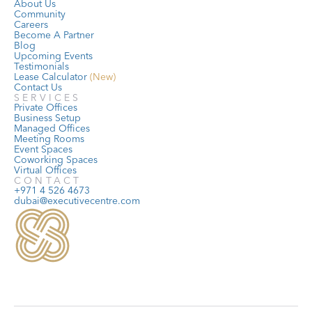
About Us
Community
Careers
Become A Partner
Blog
Upcoming Events
Testimonials
Lease Calculator
 (New)
Contact Us
SERVICES
Private Offices
Business Setup
Managed Offices
Meeting Rooms
Event Spaces
Coworking Spaces
Virtual Offices
CONTACT
+971 4 526 4673
dubai@executivecentre.com