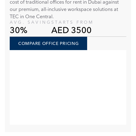
cost of traditional offices for rent in Dubai against 
our premium, all-inclusive workspace solutions at 
TEC in One Central. 
AVG. SAVING
STARTS FROM
30%
AED 3500
COMPARE OFFICE PRICING