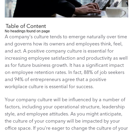
Table of Content
No headings found on page
A company's culture tends to emerge naturally over time 
and governs how its owners and employees think, feel, 
and act. A positive company culture is essential for 
increasing employee satisfaction and productivity as well 
as for future business growth. It has a significant impact 
on employee retention rates. In fact, 88% of job seekers 
and 94% of entrepreneurs agree that a positive 
workplace culture is essential for success. 
Your company culture will be influenced by a number of 
factors, including your operational structure, leadership 
style, and employee attitudes. As you might anticipate, 
the culture of your company will be impacted by your 
office space. If you're eager to change the culture of your 