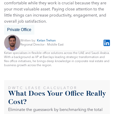
comfortable while they work is crucial because they are 
your most valuable asset. Paying close attention to the 
little things can increase productivity, engagement, and 
overall job satisfaction.
Private Office
Written by: 
Ketan Trehan
Regional Director - Middle East
Ketan specialises in flexible office solutions across the UAE and Saudi Arabia. 
With a background as VP at Barclays leading strategic transformation and 
flex office initiatives, he brings deep knowledge in corporate real estate and 
business growth across the region.
DWTC LEASE CALCULATOR
What Does Your Office Really 
Cost?
Eliminate the guesswork by benchmarking the total 