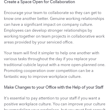
Create a Space Open for Collaboration
Encourage your team to collaborate so they can get to 
know one another better. Genuine working relationships 
can have a significant impact on company culture. 
Employees can develop stronger relationships by 
working together on team projects in collaborative work 
areas provided by your serviced office. 
Your team will find it simpler to help one another with 
various tasks throughout the day if you replace your 
traditional cubicle layout with a more open-planned one. 
Promoting cooperation over competition can be a 
fantastic way to improve workplace culture. 
Make Changes to your Office with the Help of your Staff
It's essential to pay attention to your staff if you want a 
positive workplace culture. You can improve your culture 