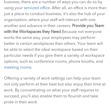
business, there are a number of ways you can do so by 
using your 
serviced office
. After all, an office is more than 
just a place to conduct business; it's also the hub of your 
organization, where your staff will interact with one 
another and advance in their careers. 
Provide you Team 
with the Workspaces they Need
 Because not everyone 
works the same way, your employees may perform 
better in certain workplaces than others. Your team will 
be able to select the ideal workspace based on their 
particular needs if you give them a variety of workspace 
options, such as conference rooms, phone booths, and 
meeting rooms
. 
Offering a variety of work settings can help your team 
not only perform at their best but also enjoy their time at 
work. By concentrating on what your staff requires to 
succeed, you'll also enable them to flourish and take 
pride in their work. 