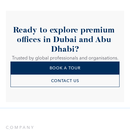
Ready to explore premium 
offices in Dubai and Abu 
Dhabi?
Trusted by global professionals and organisations.
BOOK A TOUR
CONTACT US
COMPANY