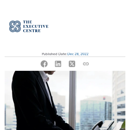
Improving Company Culture 
Through Serviced Offices
Published Date:
Dec 28, 2022