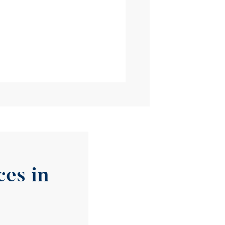
es in 