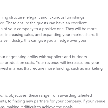
nning structure, elegant and luxurious furnishings, 
e. These ensure the guests can have an excellent 
n of your company to a positive one. They will be more 
ces, increasing sales, and expanding your market share. If 
sive industry, this can give you an edge over your 
our negotiating ability with suppliers and business 
ce production costs. Your revenue will increase, and your 
est in areas that require more funding, such as marketing 
cific objectives; these range from awarding talented 
nts, to finding new partners for your company. If your venue 
s, making it difficult to achieve the goals. 