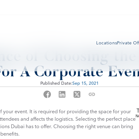
Locations
Private Of
ce of Choosing the 
For A Corporate Even
Published Date:
Sep 15, 2021
your event. It is required for providing the space for your 
N
endees and affects the logistics. Selecting the perfect place 
ions Dubai has to offer. Choosing the right venue can bring 
benefits.