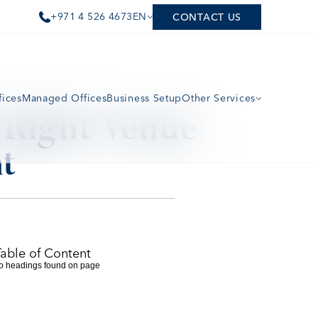
+971 4 526 4673
EN
CONTACT US
fices
Managed Offices
Business Setup
Other Services
Right Venue 
t
Table of Content
o headings found on page