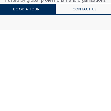
Trusted by global professionals and organisations.
BOOK A TOUR
CONTACT US