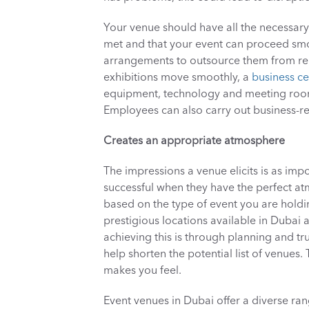
Your venue should have all the necessary f
met and that your event can proceed smoo
arrangements to outsource them from rep
exhibitions move smoothly, a 
business ce
equipment, technology and meeting rooms t
Employees can also carry out business-rel
Creates an appropriate atmosphere
The impressions a venue elicits is as impor
successful when they have the perfect a
based on the type of event you are holdin
prestigious locations available in Dubai a
achieving this is through planning and tru
help shorten the potential list of venues.
makes you feel.
Event venues in Dubai offer a diverse rang