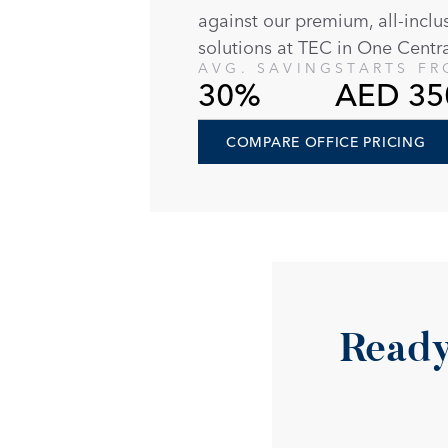
against our premium, all-inclu
solutions at TEC in One Centra
AVG. SAVING
STARTS F
30%
AED 35
COMPARE OFFICE PRICING
Ready