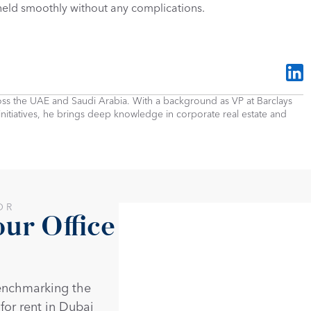
 held smoothly without any complications.
cross the UAE and Saudi Arabia. With a background as VP at Barclays 
 initiatives, he brings deep knowledge in corporate real estate and 
OR
r Office 
enchmarking the 
 for rent in Dubai 