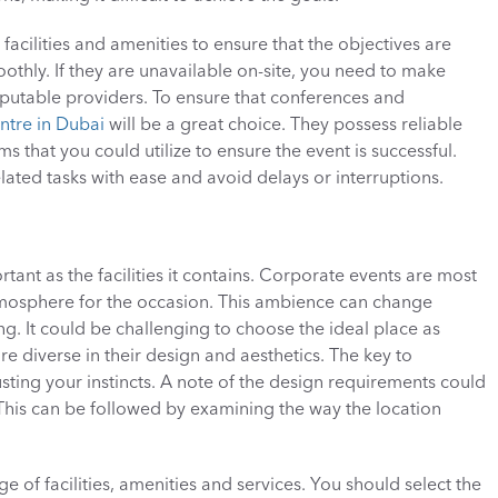
acilities and amenities to ensure that the objectives are 
thly. If they are unavailable on-site, you need to make 
utable providers. To ensure that conferences and 
ntre in Dubai
 will be a great choice. They possess reliable 
hat you could utilize to ensure the event is successful. 
ated tasks with ease and avoid delays or interruptions. 
tant as the facilities it contains. Corporate events are most 
tmosphere for the occasion. This ambience can change 
g. It could be challenging to choose the ideal place as 
re diverse in their design and aesthetics. The key to 
sting your instincts. A note of the design requirements could 
 This can be followed by examining the way the location 
e of facilities, amenities and services. You should select the 