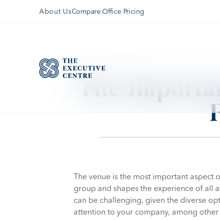
Compare Office Pricing
About Us
The Importan
The venue is the most important aspect of 
group and shapes the experience of all att
can be challenging, given the diverse opt
attention to your company, among other 