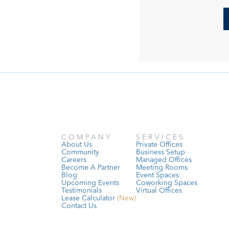
COMPANY
SERVICES
About Us
Private Offices
Community
Business Setup
Careers
Managed Offices
Become A Partner
Meeting Rooms
Blog
Event Spaces
Upcoming Events
Coworking Spaces
Testimonials
Virtual Offices
Lease Calculator
 (New)
Contact Us