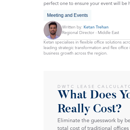
perfect one to ensure your event will be
Meeting and Events
Written by: 
Ketan Trehan
Regional Director - Middle East
Ketan specialises in flexible office solutions a
leading strategic transformation and flex office
business growth across the region.
DWTC LEASE CALCULAT
What Does You
Really Cost?
Eliminate the guesswork by b
total cost of traditional offices