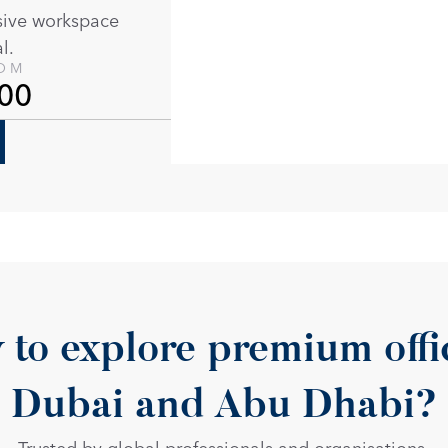
sive workspace 
l. 
ROM
00
 to explore premium offic
Dubai and Abu Dhabi?