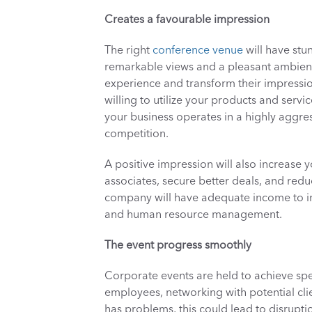
Creates a favourable impression
The right 
conference venue
 will have stu
remarkable views and a pleasant ambienc
experience and transform their impressio
willing to utilize your products and servi
your business operates in a highly aggres
competition. 
A positive impression will also increase y
associates, secure better deals, and redu
company will have adequate income to inv
and human resource management. 
The event progress smoothly
Corporate events are held to achieve spe
employees, networking with potential clie
has problems, this could lead to disruption