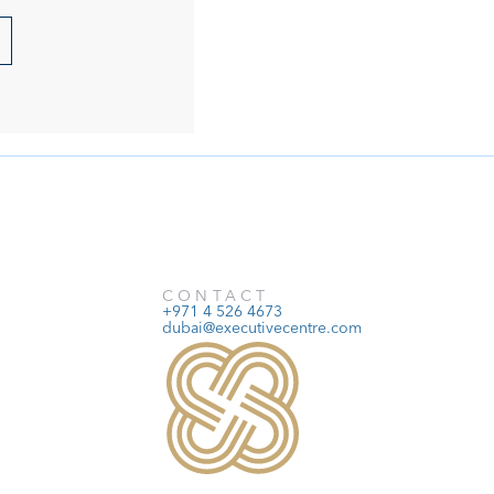
CONTACT
+971 4 526 4673
dubai@executivecentre.com