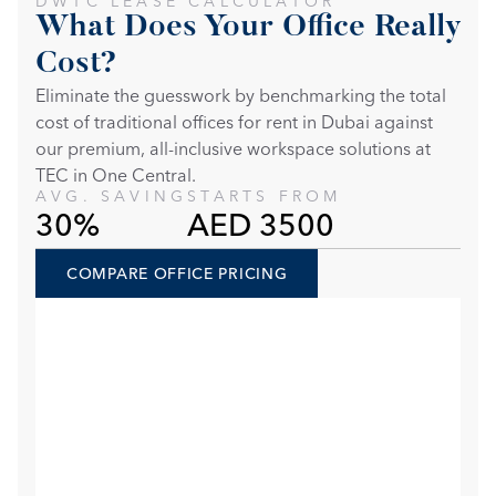
DWTC LEASE CALCULATOR
What Does Your Office Really 
Cost?
Eliminate the guesswork by benchmarking the total 
cost of traditional offices for rent in Dubai against 
our premium, all-inclusive workspace solutions at 
TEC in One Central. 
AVG. SAVING
STARTS FROM
30%
AED 3500
COMPARE OFFICE PRICING