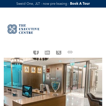
Sweid One, JLT - now pre-leasing - 
Book A Tour
DWTC's New E-commerce license, 
Key points You Should Know
Published Date:
Jan 28, 2022