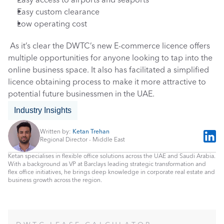
Easy access to airports and seaports
Easy custom clearance
Low operating cost
 As it’s clear the DWTC’s new E-commerce licence offers 
multiple opportunities for anyone looking to tap into the 
online business space. It also has facilitated a simplified 
licence obtaining process to make it more attractive to 
potential future businessmen in the UAE. 
Industry Insights
Written by: 
Ketan Trehan
Regional Director - Middle East
Ketan specialises in flexible office solutions across the UAE and Saudi Arabia. 
With a background as VP at Barclays leading strategic transformation and 
flex office initiatives, he brings deep knowledge in corporate real estate and 
business growth across the region.