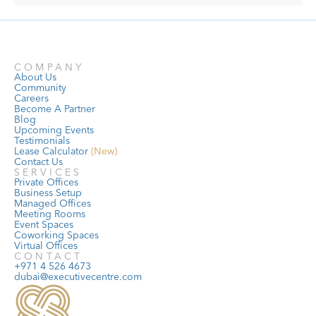
COMPANY
About Us
Community
Careers
Become A Partner
Blog
Upcoming Events
Testimonials
Lease Calculator
 (New)
Contact Us
SERVICES
Private Offices
Business Setup
Managed Offices
Meeting Rooms
Event Spaces
Coworking Spaces
Virtual Offices
CONTACT
+971 4 526 4673
dubai@executivecentre.com