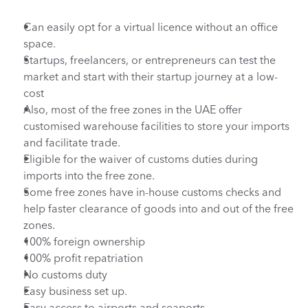
Can easily opt for a virtual licence without an office 
space.
Startups, freelancers, or entrepreneurs can test the 
market and start with their startup journey at a low-
cost
Also, most of the free zones in the UAE offer 
customised warehouse facilities to store your imports 
and facilitate trade.
Eligible for the waiver of customs duties during 
imports into the free zone.
Some free zones have in-house customs checks and 
help faster clearance of goods into and out of the free 
zones.
100% foreign ownership
100% profit repatriation
No customs duty
Easy business set up.