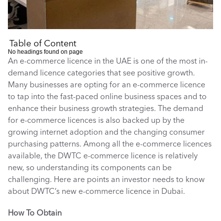
Table of Content
No headings found on page
An e-commerce licence in the UAE is one of the most in-
demand licence categories that see positive growth. 
Many businesses are opting for an e-commerce licence 
to tap into the fast-paced online business spaces and to 
enhance their business growth strategies. The demand 
for e-commerce licences is also backed up by the 
growing internet adoption and the changing consumer 
purchasing patterns. Among all the e-commerce licences 
available, the DWTC e-commerce licence is relatively 
new, so understanding its components can be 
challenging. Here are points an investor needs to know 
about DWTC’s new e-commerce licence in Dubai. 
How To Obtain 