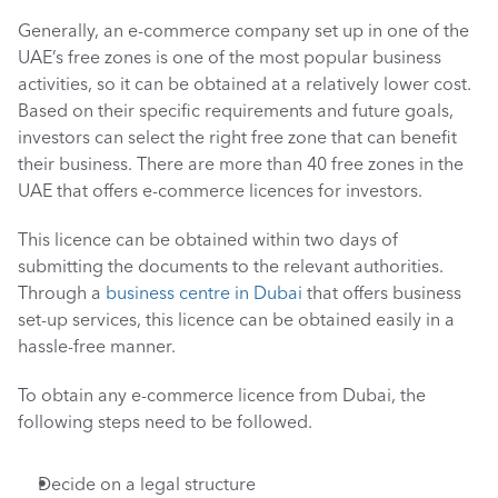
Generally, an e-commerce company set up in one of the 
UAE’s free zones is one of the most popular business 
activities, so it can be obtained at a relatively lower cost. 
Based on their specific requirements and future goals, 
investors can select the right free zone that can benefit 
their business. There are more than 40 free zones in the 
UAE that offers e-commerce licences for investors.
This licence can be obtained within two days of 
submitting the documents to the relevant authorities. 
Through a 
business centre in Dubai
 that offers business 
set-up services, this licence can be obtained easily in a 
hassle-free manner. 
To obtain any e-commerce licence from Dubai, the 
following steps need to be followed.
Decide on a legal structure