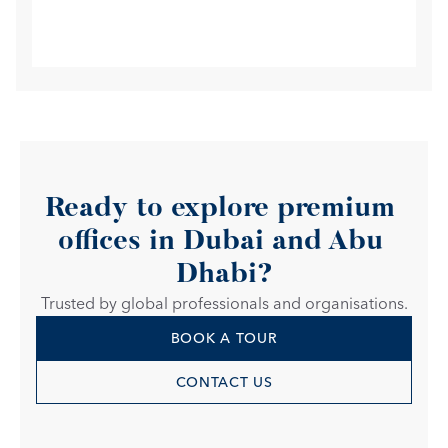
Ready to explore premium 
offices in Dubai and Abu 
Dhabi?
Trusted by global professionals and organisations.
BOOK A TOUR
CONTACT US