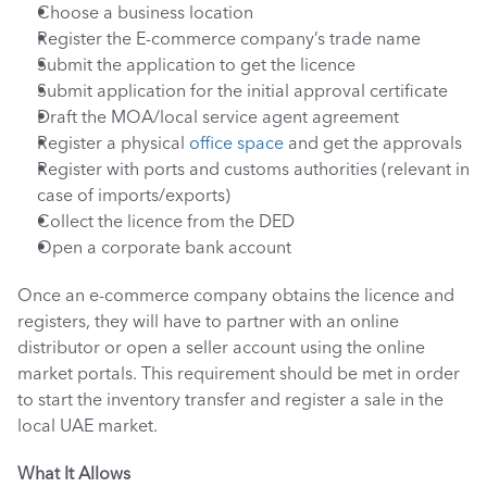
Choose a business location
Register the E-commerce company’s trade name
Submit the application to get the licence
Submit application for the initial approval certificate
Draft the MOA/local service agent agreement
Register a physical 
office space
 and get the approvals
Register with ports and customs authorities (relevant in 
case of imports/exports)
Collect the licence from the DED
Open a corporate bank account
Once an e-commerce company obtains the licence and 
registers, they will have to partner with an online 
distributor or open a seller account using the online 
market portals. This requirement should be met in order 
to start the inventory transfer and register a sale in the 
local UAE market.
What It Allows