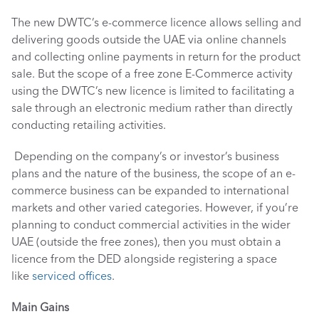
The new DWTC’s e-commerce licence allows selling and 
delivering goods outside the UAE via online channels 
and collecting online payments in return for the product 
sale. But the scope of a free zone E-Commerce activity 
using the DWTC’s new licence is limited to facilitating a 
sale through an electronic medium rather than directly 
conducting retailing activities.
 Depending on the company’s or investor’s business 
plans and the nature of the business, the scope of an e-
commerce business can be expanded to international 
markets and other varied categories. However, if you’re 
planning to conduct commercial activities in the wider 
UAE (outside the free zones), then you must obtain a 
licence from the DED alongside registering a space 
like 
serviced offices
.
Main Gains 