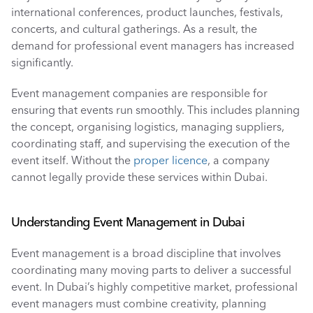
international conferences, product launches, festivals, 
concerts, and cultural gatherings. As a result, the 
demand for professional event managers has increased 
significantly.
Event management companies are responsible for 
ensuring that events run smoothly. This includes planning 
the concept, organising logistics, managing suppliers, 
coordinating staff, and supervising the execution of the 
event itself. Without the 
proper licence
, a company 
cannot legally provide these services within Dubai.
Understanding Event Management in Dubai
Event management is a broad discipline that involves 
coordinating many moving parts to deliver a successful 
event. In Dubai’s highly competitive market, professional 
event managers must combine creativity, planning 