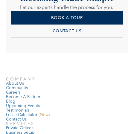
Let our experts handle the process for you. 
BOOK A TOUR
CONTACT US
COMPANY
About Us
Community
Careers
Become A Partner
Blog
Upcoming Events
Testimonials
Lease Calculator
 (New)
Contact Us
SERVICES
Private Offices
Business Setup