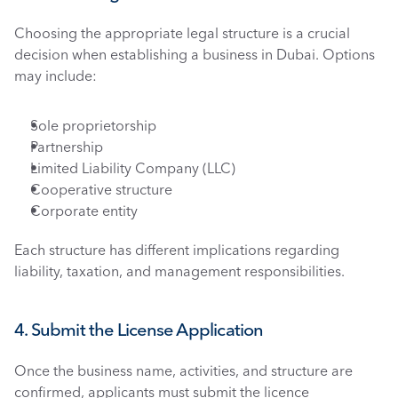
Choosing the appropriate legal structure is a crucial 
decision when establishing a business in Dubai. Options 
may include:
Sole proprietorship
Partnership
Limited Liability Company (LLC)
Cooperative structure
Corporate entity
Each structure has different implications regarding 
liability, taxation, and management responsibilities.
4. Submit the License Application
Once the business name, activities, and structure are 
confirmed, applicants must submit the licence 