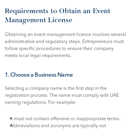
Requirements to Obtain an Event 
Management License
Obtaining an event management licence involves several 
administrative and regulatory steps. Entrepreneurs must 
follow specific procedures to ensure their company 
meets local legal requirements.
1. Choose a Business Name
Selecting a company name is the first step in the 
registration process. The name must comply with UAE 
naming regulations. For example:
It must not contain offensive or inappropriate terms.
Abbreviations and acronyms are typically not 