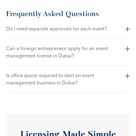
Frequently Asked Questions
Do I need separate approvals for each event?
Can a foreign entrepreneur apply for an event 
management license in Dubai?
Is office space required to start an event 
management business in Dubai?
Licensing Made Simple