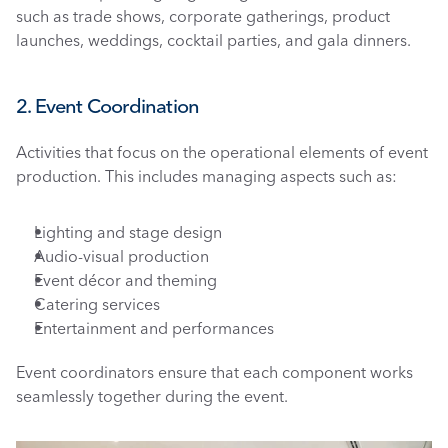
such as trade shows, corporate gatherings, product 
launches, weddings, cocktail parties, and gala dinners.
2. Event Coordination
Activities that focus on the operational elements of event 
production. This includes managing aspects such as:
Lighting and stage design
Audio-visual production
Event décor and theming
Catering services
Entertainment and performances
Event coordinators ensure that each component works 
seamlessly together during the event.