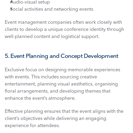
Audio-visual setup
Social activities and networking events
Event management companies often work closely with 
clients to develop a unique conference identity through 
well-planned content and logistical support.
5. Event Planning and Concept Development
Exclusive focus on designing memorable experiences 
with events. This includes sourcing creative 
entertainment, planning visual aesthetics, organising 
floral arrangements, and developing themes that 
enhance the event’s atmosphere. 
Effective planning ensures that the event aligns with the 
client’s objectives while delivering an engaging 
experience for attendees.