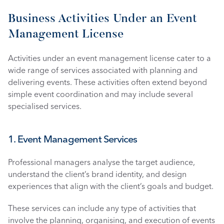
Business Activities Under an Event 
Management License
Activities under an event management license cater to a 
wide range of services associated with planning and 
delivering events. These activities often extend beyond 
simple event coordination and may include several 
specialised services.
1. Event Management Services
Professional managers analyse the target audience, 
understand the client’s brand identity, and design 
experiences that align with the client’s goals and budget.
These services can include any type of activities that 
involve the planning, organising, and execution of events 