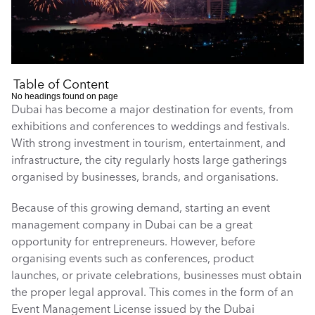
Table of Content
No headings found on page
Dubai has become a major destination for events, from 
exhibitions and conferences to weddings and festivals. 
With strong investment in tourism, entertainment, and 
infrastructure, the city regularly hosts large gatherings 
organised by businesses, brands, and organisations.
Because of this growing demand, starting an event 
management company in Dubai can be a great 
opportunity for entrepreneurs. However, before 
organising events such as conferences, product 
launches, or private celebrations, businesses must obtain 
the proper legal approval. This comes in the form of an 
Event Management License issued by the Dubai 