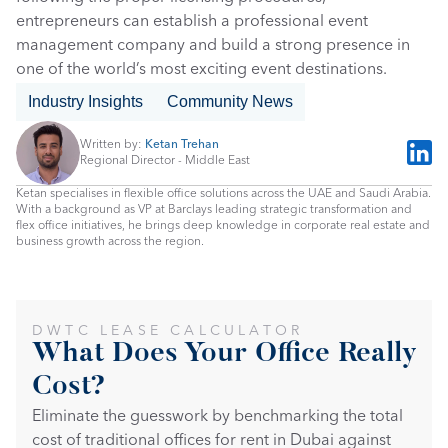
entrepreneurs can establish a professional event 
management company and build a strong presence in 
one of the world’s most exciting event destinations.
Industry Insights
Community News
Written by: 
Ketan Trehan
Regional Director - Middle East
Ketan specialises in flexible office solutions across the UAE and Saudi Arabia. 
With a background as VP at Barclays leading strategic transformation and 
flex office initiatives, he brings deep knowledge in corporate real estate and 
business growth across the region.
DWTC LEASE CALCULATOR
What Does Your Office Really 
Cost?
Eliminate the guesswork by benchmarking the total 
cost of traditional offices for rent in Dubai against 