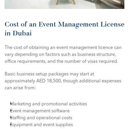
Cost of an Event Management License 
in Dubai
The cost of obtaining an event management licence can 
vary depending on factors such as business structure, 
office requirements, and the number of visas required.
Basic business setup packages may start at 
approximately AED 18,500, though additional expenses 
can arise from:
Marketing and promotional activities
Event management software
Staffing and operational costs
Equipment and event supplies