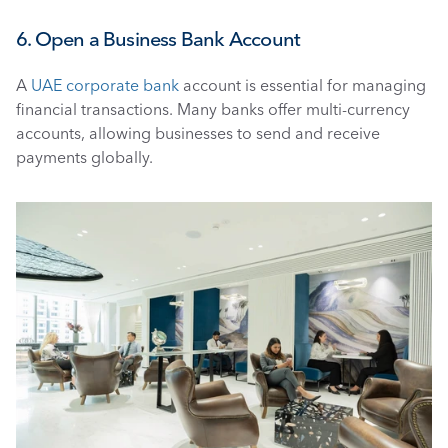
6. Open a Business Bank Account
A 
UAE corporate bank 
account is essential for managing 
financial transactions. Many banks offer multi-currency 
accounts, allowing businesses to send and receive 
payments globally.