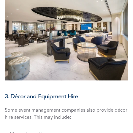
3. Décor and Equipment Hire
Some event management companies also provide décor 
hire services. This may include: