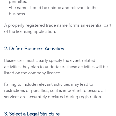
permitted.
The name should be unique and relevant to the 
business.
A properly registered trade name forms an essential part 
of the licensing application.
2. Define Business Activities
Businesses must clearly specify the event-related 
activities they plan to undertake. These activities will be 
listed on the company licence.
Failing to include relevant activities may lead to 
restrictions or penalties, so it is important to ensure all 
services are accurately declared during registration.
3. Select a Legal Structure