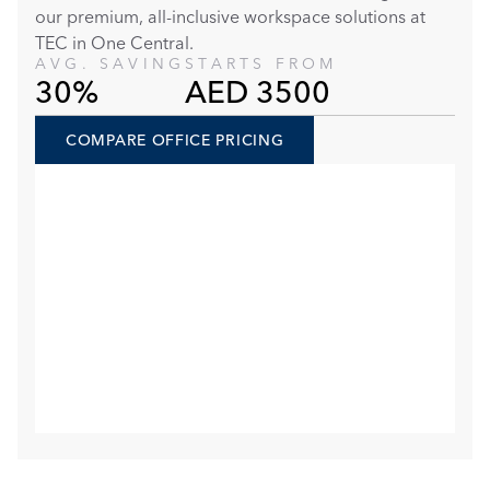
our premium, all-inclusive workspace solutions at 
TEC in One Central. 
AVG. SAVING
STARTS FROM
30%
AED 3500
COMPARE OFFICE PRICING