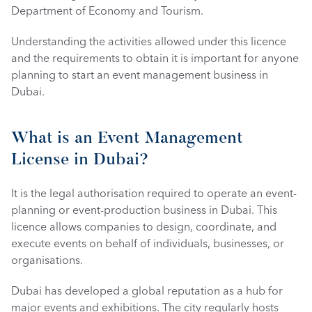
Department of Economy and Tourism.
Understanding the activities allowed under this licence 
and the requirements to obtain it is important for anyone 
planning to start an event management business in 
Dubai. 
What is an Event Management 
License in Dubai?
It is the legal authorisation required to operate an event-
planning or event-production business in Dubai. This 
licence allows companies to design, coordinate, and 
execute events on behalf of individuals, businesses, or 
organisations.
Dubai has developed a global reputation as a hub for 
major events and exhibitions. The city regularly hosts 