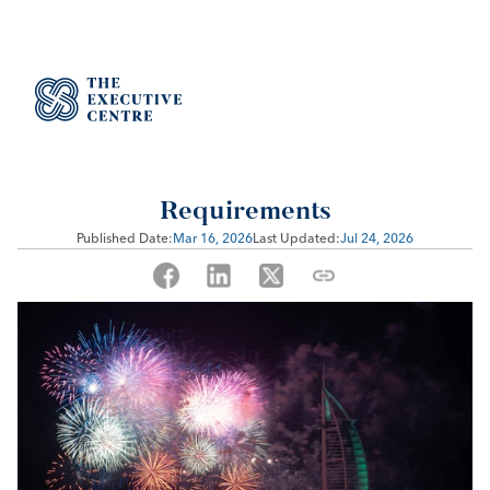
Event Management License in 
Dubai: Business Activities & 
Requirements
Published Date:
Mar 16, 2026
Last Updated:
Jul 24, 2026