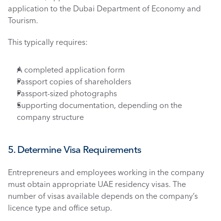
application to the Dubai Department of Economy and 
Tourism.
This typically requires:
A completed application form
Passport copies of shareholders
Passport-sized photographs
Supporting documentation, depending on the 
company structure
5. Determine Visa Requirements
Entrepreneurs and employees working in the company 
must obtain appropriate UAE residency visas. The 
number of visas available depends on the company’s 
licence type and office setup.