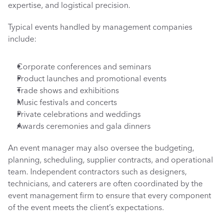
expertise, and logistical precision.
Typical events handled by management companies 
include:
Corporate conferences and seminars
Product launches and promotional events
Trade shows and exhibitions
Music festivals and concerts
Private celebrations and weddings
Awards ceremonies and gala dinners
An event manager may also oversee the budgeting, 
planning, scheduling, supplier contracts, and operational 
team. Independent contractors such as designers, 
technicians, and caterers are often coordinated by the 
event management firm to ensure that every component 
of the event meets the client’s expectations.