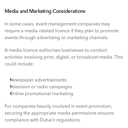
Media and Marketing Considerations
In some cases, event management companies may 
require a media-related licence if they plan to promote 
events through advertising or marketing channels.
A media licence authorises businesses to conduct 
activities involving print, digital, or broadcast media. This 
could include:
Newspaper advertisements
Television or radio campaigns
Online promotional marketing
For companies heavily involved in event promotion, 
securing the appropriate media permissions ensures 
compliance with Dubai’s regulations.