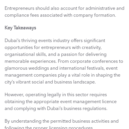
Entrepreneurs should also account for administrative and 
compliance fees associated with company formation.
Key Takeaways 
Dubai’s thriving events industry offers significant 
opportunities for entrepreneurs with creativity, 
organisational skills, and a passion for delivering 
memorable experiences. From corporate conferences to 
glamorous weddings and international festivals, event 
management companies play a vital role in shaping the 
city’s vibrant social and business landscape.
However, operating legally in this sector requires 
obtaining the appropriate event management licence 
and complying with Dubai’s business regulations. 
By understanding the permitted business activities and 
following the proper licensing procedures, 