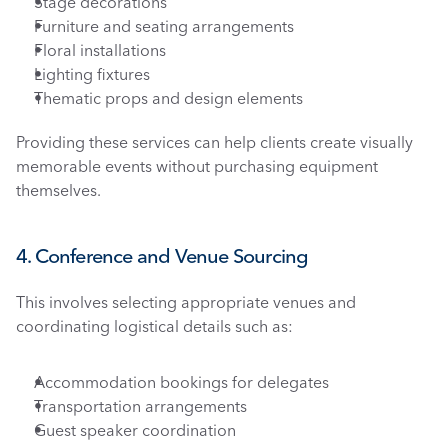
Stage decorations
Furniture and seating arrangements
Floral installations
Lighting fixtures
Thematic props and design elements
Providing these services can help clients create visually 
memorable events without purchasing equipment 
themselves.
4. Conference and Venue Sourcing
This involves selecting appropriate venues and 
coordinating logistical details such as:
Accommodation bookings for delegates
Transportation arrangements
Guest speaker coordination