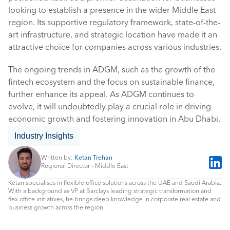
looking to establish a presence in the wider Middle East 
region. Its supportive regulatory framework, state-of-the-
art infrastructure, and strategic location have made it an 
attractive choice for companies across various industries. 
The ongoing trends in ADGM, such as the growth of the 
fintech ecosystem and the focus on sustainable finance, 
further enhance its appeal. As ADGM continues to 
evolve, it will undoubtedly play a crucial role in driving 
economic growth and fostering innovation in Abu Dhabi.
Industry Insights
Written by: 
Ketan Trehan
Regional Director - Middle East
Ketan specialises in flexible office solutions across the UAE and Saudi Arabia. 
With a background as VP at Barclays leading strategic transformation and 
flex office initiatives, he brings deep knowledge in corporate real estate and 
business growth across the region.