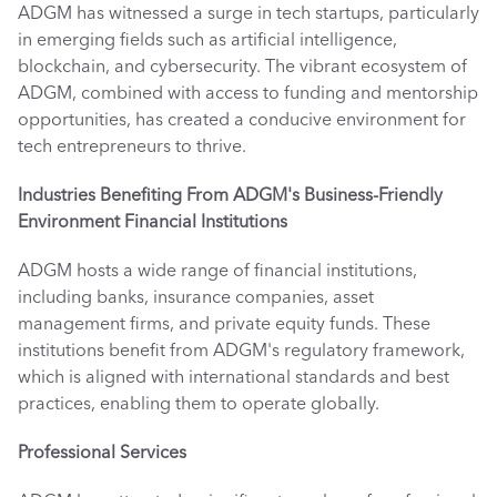
ADGM has witnessed a surge in tech startups, particularly 
in emerging fields such as artificial intelligence, 
blockchain, and cybersecurity. The vibrant ecosystem of 
ADGM, combined with access to funding and mentorship 
opportunities, has created a conducive environment for 
tech entrepreneurs to thrive. 
Industries Benefiting From ADGM's Business-Friendly 
Environment
Financial Institutions
ADGM hosts a wide range of financial institutions, 
including banks, insurance companies, asset 
management firms, and private equity funds. These 
institutions benefit from ADGM's regulatory framework, 
which is aligned with international standards and best 
practices, enabling them to operate globally. 
Professional Services