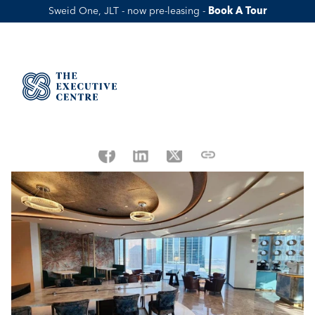
Sweid One, JLT - now pre-leasing - 
Book A Tour
How ADGM Makes Doing Business 
In Abu Dhabi Easy
Published Date:
May 14, 2023