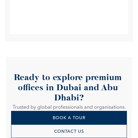
Ready to explore premium 
offices in Dubai and Abu 
Dhabi?
Trusted by global professionals and organisations.
BOOK A TOUR
CONTACT US