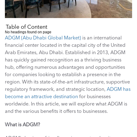
Table of Content
No headings found on page
ADGM (Abu Dhabi Global Market)
 is an international 
financial center located in the capital city of the United 
Arab Emirates, Abu Dhabi. Established in 2013, ADGM 
has quickly gained recognition as a thriving business 
hub, offering numerous advantages and opportunities 
for companies looking to establish a presence in the 
region. With its state-of-the-art infrastructure, supportive 
regulatory framework, and strategic location, 
ADGM has 
become an attractive destination
 for businesses 
worldwide. In this article, we will explore what ADGM is 
and the various benefits it offers to businesses. 
What is ADGM?