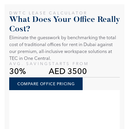
DWTC LEASE CALCULATOR
What Does Your Office Really 
Cost?
Eliminate the guesswork by benchmarking the total 
cost of traditional offices for rent in Dubai against 
our premium, all-inclusive workspace solutions at 
TEC in One Central. 
AVG. SAVING
STARTS FROM
30%
AED 3500
COMPARE OFFICE PRICING