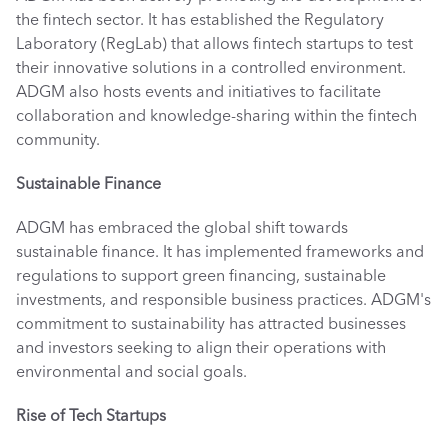
the fintech sector. It has established the Regulatory 
Laboratory (RegLab) that allows fintech startups to test 
their innovative solutions in a controlled environment. 
ADGM also hosts events and initiatives to facilitate 
collaboration and knowledge-sharing within the fintech 
community. 
Sustainable Finance
ADGM has embraced the global shift towards 
sustainable finance. It has implemented frameworks and 
regulations to support green financing, sustainable 
investments, and responsible business practices. ADGM's 
commitment to sustainability has attracted businesses 
and investors seeking to align their operations with 
environmental and social goals. 
Rise of Tech Startups