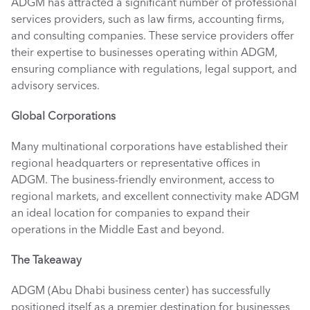
ADGM has attracted a significant number of professional 
services providers, such as law firms, accounting firms, 
and consulting companies. These service providers offer 
their expertise to businesses operating within ADGM, 
ensuring compliance with regulations, legal support, and 
advisory services. 
Global Corporations
Many multinational corporations have established their 
regional headquarters or representative offices in 
ADGM. The business-friendly environment, access to 
regional markets, and excellent connectivity make ADGM 
an ideal location for companies to expand their 
operations in the Middle East and beyond. 
The Takeaway
ADGM (Abu Dhabi business center) has successfully 
positioned itself as a premier destination for businesses 