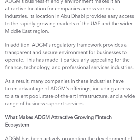
ADGM's business-friendly environment makes it an 
attractive location for companies across various 
industries. Its location in Abu Dhabi provides easy access 
to the rapidly growing markets of the UAE and the wider 
Middle East region. 
In addition, ADGM's regulatory framework provides a 
transparent and secure environment for businesses to 
operate. This has made it particularly appealing for the 
finance, technology, and professional services industries. 
As a result, many companies in these industries have 
taken advantage of ADGM's offerings, including access 
to a talent pool, state-of-the-art infrastructure, and a wide 
range of business support services. 
What Makes ADGM Attractive
Growing Fintech 
Ecosystem
ADGM has been actively promoting the development of 