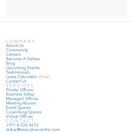
COMPANY
About Us
Community
Careers
Become A Partner
Blog
Upcoming Events
Testimonials
Lease Calculator
 (New)
Contact Us
SERVICES
Private Offices
Business Setup
Managed Offices
Meeting Rooms
Event Spaces
Coworking Spaces
Virtual Offices
CONTACT
+971 4 526 4673
dubai@executivecentre.com