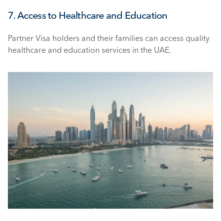
7. Access to Healthcare and Education
Partner Visa holders and their families can access quality 
healthcare and education services in the UAE.