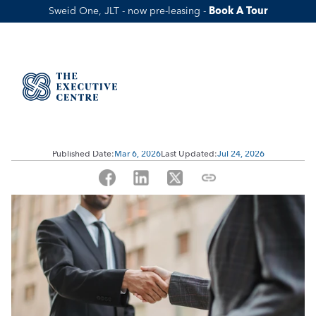
Sweid One, JLT - now pre-leasing - 
Book A Tour
What Is UAE Partner Visa? 
Requirements, Steps, Benefits, and 
Cost
Published Date:
Mar 6, 2026
Last Updated:
Jul 24, 2026