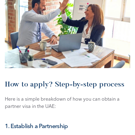
How to apply? Step-by-step process 
Here is a simple breakdown of how you can obtain a 
partner visa in the UAE: 
1. Establish a Partnership