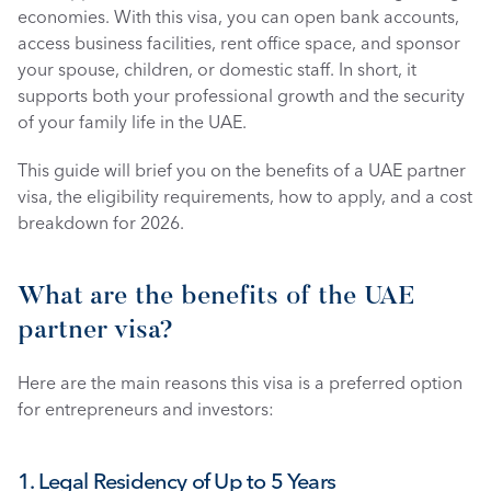
economies. With this visa, you can open bank accounts, 
access business facilities, rent office space, and sponsor 
your spouse, children, or domestic staff. In short, it 
supports both your professional growth and the security 
of your family life in the UAE.
This guide will brief you on the benefits of a UAE partner 
visa, the eligibility requirements, how to apply, and a cost 
breakdown for 2026. 
What are the benefits of the UAE 
partner visa?
Here are the main reasons this visa is a preferred option 
for entrepreneurs and investors:
1. Legal Residency of Up to 5 Years