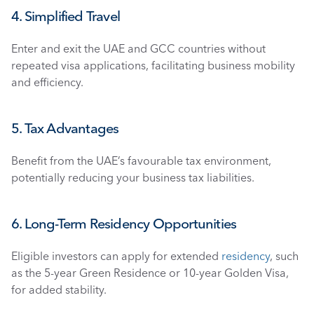
4. Simplified Travel
Enter and exit the UAE and GCC countries without 
repeated visa applications, facilitating business mobility 
and efficiency.
5. Tax Advantages
Benefit from the UAE’s favourable tax environment, 
potentially reducing your business tax liabilities.
6. Long-Term Residency Opportunities
Eligible investors can apply for extended 
residency
, such 
as the 5-year Green Residence or 10-year Golden Visa, 
for added stability.