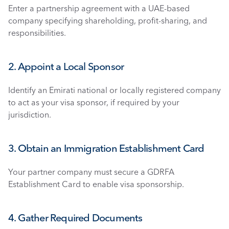
Enter a partnership agreement with a UAE-based 
company specifying shareholding, profit-sharing, and 
responsibilities.
2. Appoint a Local Sponsor
Identify an Emirati national or locally registered company 
to act as your visa sponsor, if required by your 
jurisdiction.
3. Obtain an Immigration Establishment Card
Your partner company must secure a GDRFA 
Establishment Card to enable visa sponsorship.
4. Gather Required Documents