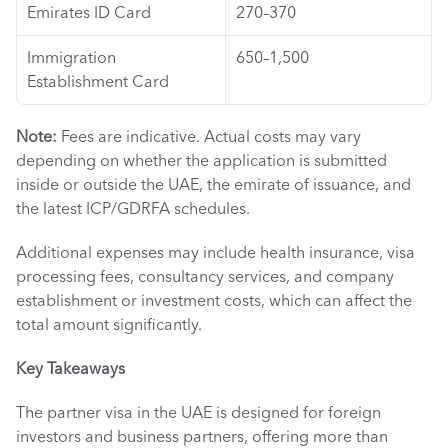
Emirates ID Card
270–370
Immigration 
650–1,500
Establishment Card
Note:
 Fees are indicative. Actual costs may vary 
depending on whether the application is submitted 
inside or outside the UAE, the emirate of issuance, and 
the latest ICP/GDRFA schedules.
Additional expenses may include health insurance, visa 
processing fees, consultancy services, and company 
establishment or investment costs, which can affect the 
total amount significantly.
Key Takeaways 
The partner visa in the UAE is designed for foreign 
investors and business partners, offering more than 