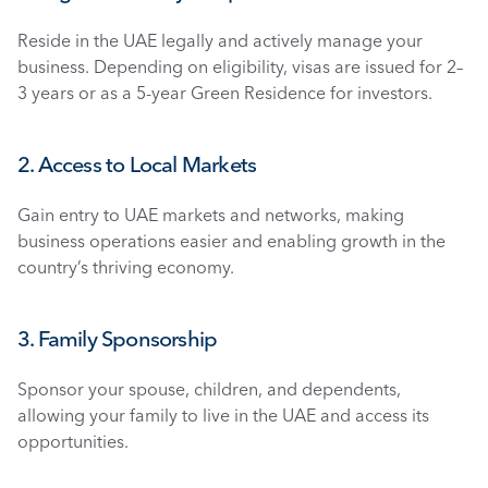
Reside in the UAE legally and actively manage your 
business. Depending on eligibility, visas are issued for 2–
3 years or as a 5-year Green Residence for investors.
2. Access to Local Markets
Gain entry to UAE markets and networks, making 
business operations easier and enabling growth in the 
country’s thriving economy.
3. Family Sponsorship
Sponsor your spouse, children, and dependents, 
allowing your family to live in the UAE and access its 
opportunities.