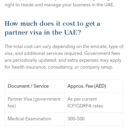
right to reside and manage your business in the UAE.
How much does it cost to get a 
partner visa in the UAE? 
The total cost can vary depending on the emirate, type of 
visa, and additional services required. Government fees 
are periodically updated, and extra expenses may apply 
for health insurance, consultancy, or company setup.
Document / Service
Approx. Fee (AED)
Partner Visa (government 
As per current 
fee)
ICP/GDRFA rates
Medical Examination
300–500