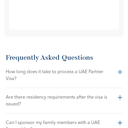
Frequently Asked Questions
How long does it take to process a UAE Partner 
Visa?
Are there residency requirements after the visa is 
issued?
Can I sponsor my family members with a UAE 