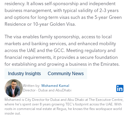
residency. It allows self-sponsorship and independent 
business management, with typical validity of 2–3 years 
and options for long-term visas such as the 5-year Green 
Residence or 10-year Golden Visa. 
The visa enables family sponsorship, access to local 
markets and banking services, and enhanced mobility 
across the UAE and the GCC. Meeting regulatory and 
financial requirements, it provides a secure foundation 
for establishing and growing a business in the Emirates.
Industry Insights
Community News
Written by: 
Mohamed Kamal
Director - Dubai and AbuDhabi
Mohamed is City Director for Dubai and Abu Dhabi at The Executive Centre, 
where he's spent over 8 years growing TEC's footprint across the UAE. With 
roots in commercial real estate at Regus, he knows the flex workspace world 
inside out.