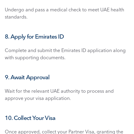
Undergo and pass a medical check to meet UAE health 
standards.
8. Apply for Emirates ID
Complete and submit the Emirates ID application along 
with supporting documents.
9. Await Approval
Wait for the relevant UAE authority to process and 
approve your visa application.
10. Collect Your Visa
Once approved, collect your Partner Visa, granting the 