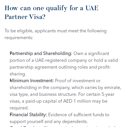
How can one qualify for a UAE 
Partner Visa?
To be eligible, applicants must meet the following 
requirements: 
Partnership and Shareholding:
 Own a significant 
portion of a UAE-registered company or hold a valid 
partnership agreement outlining roles and profit-
sharing.
Minimum Investment:
 Proof of investment or 
shareholding in the company, which varies by emirate, 
visa type, and business structure. For certain 5-year 
visas, a paid-up capital of AED 1 million may be 
required.
Financial Stability:
 Evidence of sufficient funds to 
support yourself and any dependents.