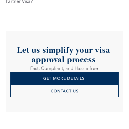
Partner Visa?
Let us simplify your visa 
approval process 
Fast, Compliant, and Hassle-free 
GET MORE DETAILS 
CONTACT US