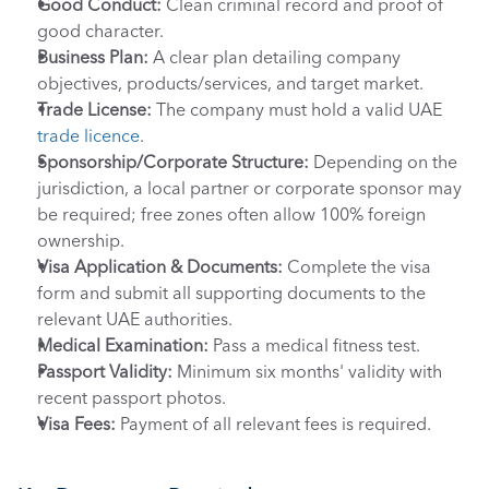
Good Conduct:
 Clean criminal record and proof of 
good character.
Business Plan:
 A clear plan detailing company 
objectives, products/services, and target market.
Trade License:
 The company must hold a valid UAE 
trade licence
.
Sponsorship/Corporate Structure:
 Depending on the 
jurisdiction, a local partner or corporate sponsor may 
be required; free zones often allow 100% foreign 
ownership.
Visa Application & Documents:
 Complete the visa 
form and submit all supporting documents to the 
relevant UAE authorities.
Medical Examination:
 Pass a medical fitness test.
Passport Validity:
 Minimum six months' validity with 
recent passport photos.
Visa Fees:
 Payment of all relevant fees is required.