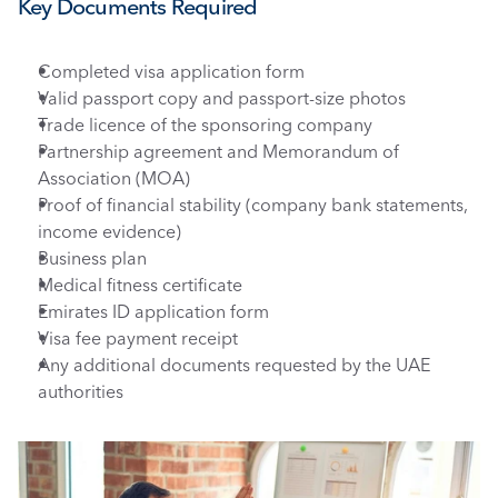
Key Documents Required 
Completed visa application form
Valid passport copy and passport-size photos
Trade licence of the sponsoring company
Partnership agreement and Memorandum of 
Association (MOA)
Proof of financial stability (company bank statements, 
income evidence)
Business plan
Medical fitness certificate
Emirates ID application form
Visa fee payment receipt
Any additional documents requested by the UAE 
authorities