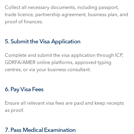
Collect all necessary documents, including passport, 
trade licence, partnership agreement, business plan, and 
proof of finances.
5. Submit the Visa Application
Complete and submit the visa application through ICP, 
GDRFA/AMER online platforms, approved typing 
centres, or via your business consultant.
6. Pay Visa Fees
Ensure all relevant visa fees are paid and keep receipts 
as proof.
7. Pass Medical Examination