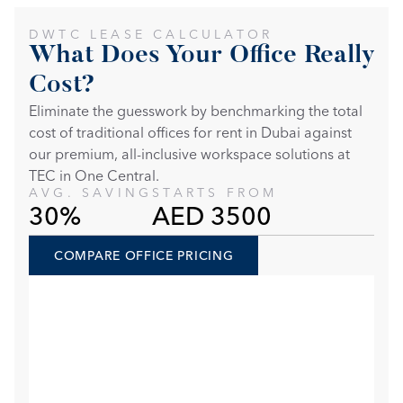
DWTC LEASE CALCULATOR
What Does Your Office Really 
Cost?
Eliminate the guesswork by benchmarking the total 
cost of traditional offices for rent in Dubai against 
our premium, all-inclusive workspace solutions at 
TEC in One Central. 
AVG. SAVING
STARTS FROM
30%
AED 3500
COMPARE OFFICE PRICING