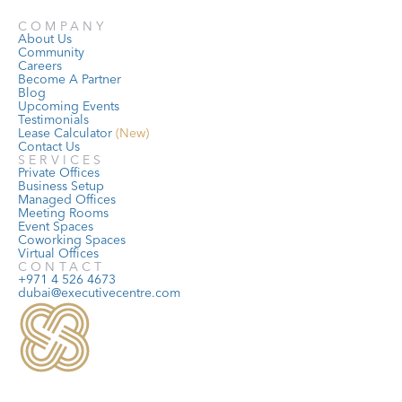
COMPANY
About Us
Community
Careers
Become A Partner
Blog
Upcoming Events
Testimonials
Lease Calculator
 (New)
Contact Us
SERVICES
Private Offices
Business Setup
Managed Offices
Meeting Rooms
Event Spaces
Coworking Spaces
Virtual Offices
CONTACT
+971 4 526 4673
dubai@executivecentre.com