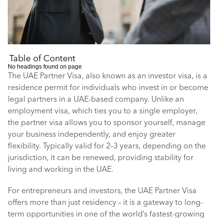
Table of Content
No headings found on page
The UAE Partner Visa, also known as an investor visa, is a 
residence permit for individuals who invest in or become 
legal partners in a UAE-based company. Unlike an 
employment visa, which ties you to a single employer, 
the partner visa allows you to sponsor yourself, manage 
your business independently, and enjoy greater 
flexibility. Typically valid for 2–3 years, depending on the 
jurisdiction, it can be renewed, providing stability for 
living and working in the UAE.
For entrepreneurs and investors, the UAE Partner Visa 
offers more than just residency – it is a gateway to long-
term opportunities in one of the world’s fastest-growing 