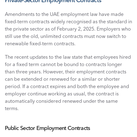
Private-Sector Employment Contracts
Amendments to the UAE employment law have made 
fixed-term contracts widely recognised as the standard in 
the private sector as of February 2, 2025. Employers who 
still use the old, unlimited contracts must now switch to 
renewable fixed-term contracts.
The recent updates to the law state that employees hired 
for a fixed term cannot be bound to contracts longer 
than three years. However, their employment contracts 
can be extended or renewed for a similar or shorter 
period. If a contract expires and both the employee and 
employer continue working as usual, the contract is 
automatically considered renewed under the same 
terms. 
Public Sector Employment Contracts