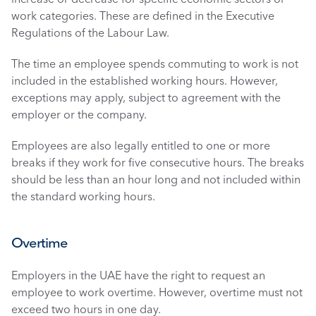
work categories. These are defined in the Executive 
Regulations of the Labour Law. 
The time an employee spends commuting to work is not 
included in the established working hours. However, 
exceptions may apply, subject to agreement with the 
employer or the company.
Employees are also legally entitled to one or more 
breaks if they work for five consecutive hours. The breaks 
should be less than an hour long and not included within 
the standard working hours. 
Overtime
Employers in the UAE have the right to request an 
employee to work overtime. However, overtime must not 
exceed two hours in one day. 