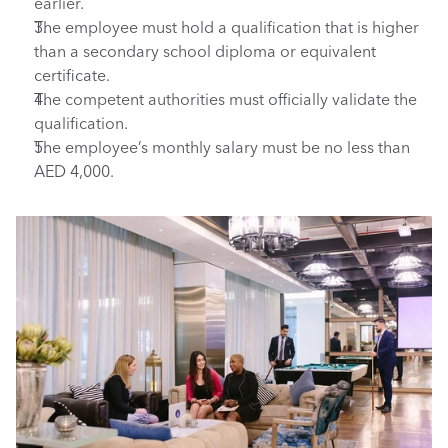
earlier.
The employee must hold a qualification that is higher 
than a secondary school diploma or equivalent 
certificate.
The competent authorities must officially validate the 
qualification.
The employee’s monthly salary must be no less than 
AED 4,000.