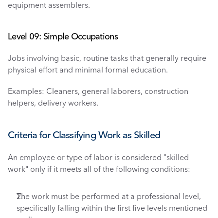
equipment assemblers.
Level 09: Simple Occupations
Jobs involving basic, routine tasks that generally require 
physical effort and minimal formal education.
Examples: Cleaners, general laborers, construction 
helpers, delivery workers.
Criteria for Classifying Work as Skilled
An employee or type of labor is considered "skilled 
work" only if it meets all of the following conditions:
The work must be performed at a professional level, 
specifically falling within the first five levels mentioned 