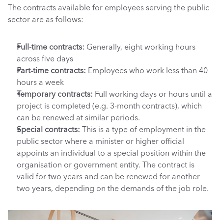
The contracts available for employees serving the public 
sector are as follows:
Full-time contracts: 
Generally, eight working hours 
across five days
Part-time contracts: 
Employees who work less than 40 
hours a week
Temporary contracts: 
Full working days or hours until a 
project is completed (e.g. 3-month contracts), which 
can be renewed at similar periods.
Special contracts: 
This is a type of employment in the 
public sector where a minister or higher official 
appoints an individual to a special position within the 
organisation or government entity. The contract is 
valid for two years and can be renewed for another 
two years, depending on the demands of the job role. 