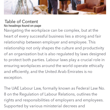
Table of Content
No headings found on page
Navigating the workplace can be complex, but at the 
heart of every successful business lies a strong and fair 
relationship between employer and employee. This 
relationship not only shapes the culture and productivity 
of an organization but is also regulated by laws designed 
to protect both parties. Labour laws play a crucial role in 
ensuring workplaces around the world operate ethically 
and efficiently, and the United Arab Emirates is no 
exception.
The UAE Labour Law, formally known as Federal Law No. 
8 on the Regulation of Labour Relations, outlines the 
rights and responsibilities of employers and employees. 
Supported by various ministerial decrees and 