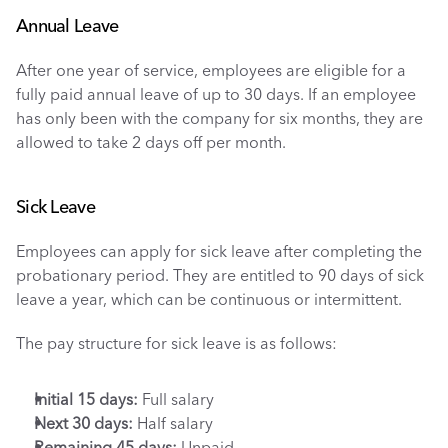
Annual Leave
After one year of service, employees are eligible for a 
fully paid annual leave of up to 30 days. If an employee 
has only been with the company for six months, they are 
allowed to take 2 days off per month.
Sick Leave
Employees can apply for sick leave after completing the 
probationary period. They are entitled to 90 days of sick 
leave a year, which can be continuous or intermittent. 
The pay structure for sick leave is as follows:
Initial 15 days: 
Full salary
Next 30 days:
 Half salary
Remaining 45 days:
 Unpaid