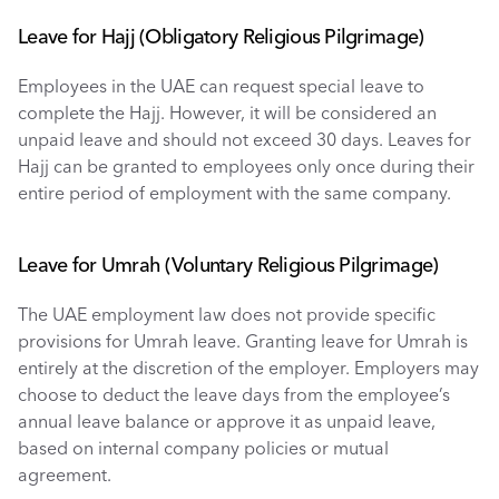
Leave for Hajj (Obligatory Religious Pilgrimage) 
Employees in the UAE can request special leave to 
complete the Hajj. However, it will be considered an 
unpaid leave and should not exceed 30 days. Leaves for 
Hajj can be granted to employees only once during their 
entire period of employment with the same company.
Leave for Umrah (Voluntary Religious Pilgrimage) 
The UAE employment law does not provide specific 
provisions for Umrah leave. Granting leave for Umrah is 
entirely at the discretion of the employer. Employers may 
choose to deduct the leave days from the employee’s 
annual leave balance or approve it as unpaid leave, 
based on internal company policies or mutual 
agreement.