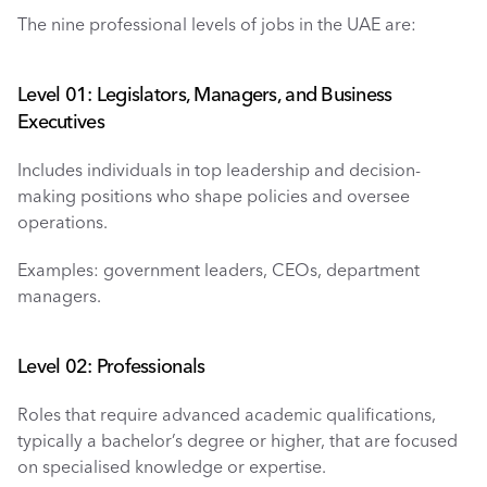
The nine professional levels of jobs in the UAE are: 
Level 01: Legislators, Managers, and Business 
Executives
Includes individuals in top leadership and decision-
making positions who shape policies and oversee 
operations.
Examples: government leaders, CEOs, department 
managers.
Level 02: Professionals 
Roles that require advanced academic qualifications, 
typically a bachelor’s degree or higher, that are focused 
on specialised knowledge or expertise.