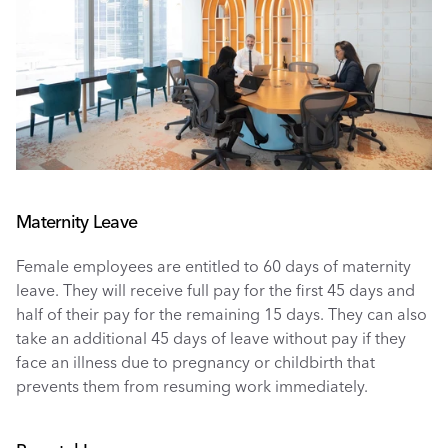
Maternity Leave
Female employees are entitled to 60 days of maternity 
leave. They will receive full pay for the first 45 days and 
half of their pay for the remaining 15 days. They can also 
take an additional 45 days of leave without pay if they 
face an illness due to pregnancy or childbirth that 
prevents them from resuming work immediately. 