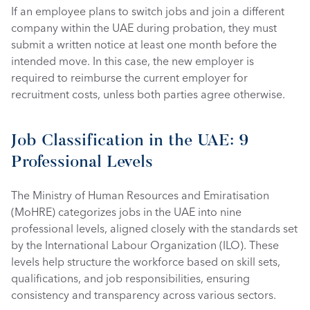
If an employee plans to switch jobs and join a different 
company within the UAE during probation, they must 
submit a written notice at least one month before the 
intended move. In this case, the new employer is 
required to reimburse the current employer for 
recruitment costs, unless both parties agree otherwise.
Job Classification in the UAE: 9 
Professional Levels
The Ministry of Human Resources and Emiratisation 
(MoHRE) categorizes jobs in the UAE into nine 
professional levels, aligned closely with the standards set 
by the International Labour Organization (ILO). These 
levels help structure the workforce based on skill sets, 
qualifications, and job responsibilities, ensuring 
consistency and transparency across various sectors.