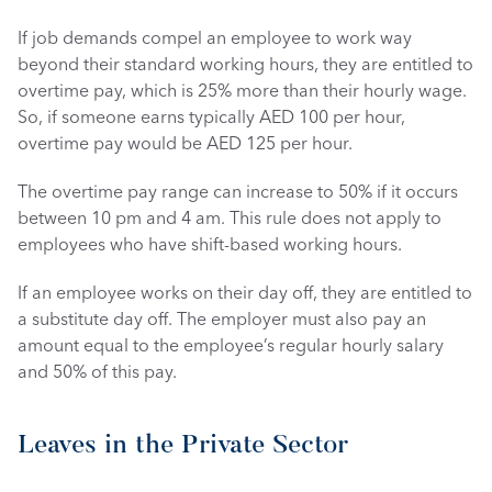
If job demands compel an employee to work way 
beyond their standard working hours, they are entitled to 
overtime pay, which is 25% more than their hourly wage. 
So, if someone earns typically AED 100 per hour, 
overtime pay would be AED 125 per hour.
The overtime pay range can increase to 50% if it occurs 
between 10 pm and 4 am. This rule does not apply to 
employees who have shift-based working hours. 
If an employee works on their day off, they are entitled to 
a substitute day off. The employer must also pay an 
amount equal to the employee’s regular hourly salary 
and 50% of this pay. 
Leaves in the Private Sector