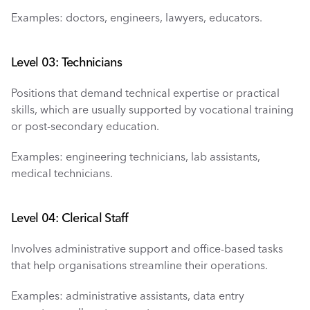
Examples: doctors, engineers, lawyers, educators.
Level 03: Technicians 
Positions that demand technical expertise or practical 
skills, which are usually supported by vocational training 
or post-secondary education.
Examples: engineering technicians, lab assistants, 
medical technicians.
Level 04: Clerical Staff
Involves administrative support and office-based tasks 
that help organisations streamline their operations.
Examples: administrative assistants, data entry 