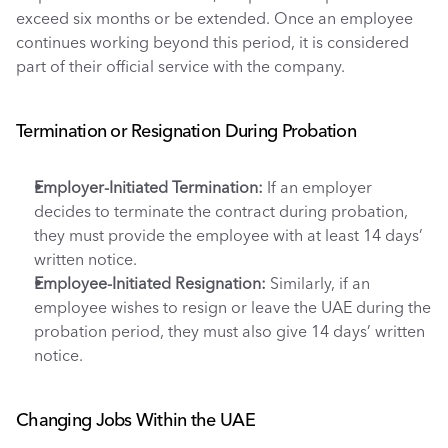
exceed six months or be extended. Once an employee 
continues working beyond this period, it is considered 
part of their official service with the company.
Termination or Resignation During Probation
Employer-Initiated Termination: 
If an employer 
decides to terminate the contract during probation, 
they must provide the employee with at least 14 days’ 
written notice.
Employee-Initiated Resignation:
 Similarly, if an 
employee wishes to resign or leave the UAE during the 
probation period, they must also give 14 days’ written 
notice.
Changing Jobs Within the UAE