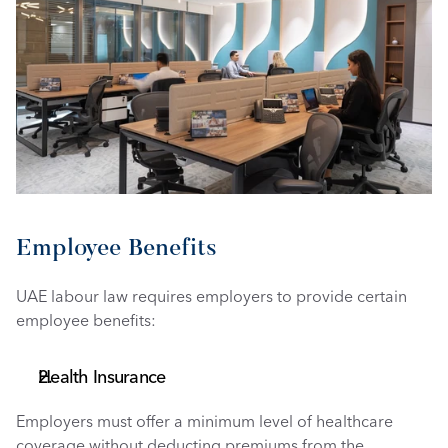
Employee Benefits
UAE labour law requires employers to provide certain 
employee benefits:
Health Insurance
Employers must offer a minimum level of healthcare 
coverage without deducting premiums from the 