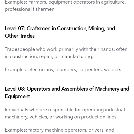
Examples: Farmers, equipment operators in agriculture, 
professional fishermen.
Level 07: Craftsmen in Construction, Mining, and 
Other Trades
Tradespeople who work primarily with their hands, often 
in construction, repair, or manufacturing.
Examples: electricians, plumbers, carpenters, welders.
Level 08: Operators and Assemblers of Machinery and 
Equipment
Individuals who are responsible for operating industrial 
machinery, vehicles, or working on production lines.
Examples: factory machine operators, drivers, and 