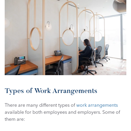
Types of Work Arrangements
There are many different types of 
work arrangements
available for both employees and employers. Some of 
them are: 