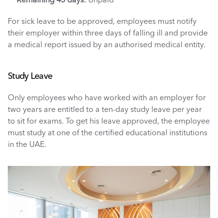
For sick leave to be approved, employees must notify 
their employer within three days of falling ill and provide 
a medical report issued by an authorised medical entity.
Study Leave
Only employees who have worked with an employer for 
two years are entitled to a ten-day study leave per year 
to sit for exams. To get his leave approved, the employee 
must study at one of the certified educational institutions 
in the UAE. 