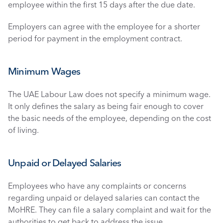
employee within the first 15 days after the due date. 
Employers can agree with the employee for a shorter 
period for payment in the employment contract. 
Minimum Wages
The UAE Labour Law does not specify a minimum wage. 
It only defines the salary as being fair enough to cover 
the basic needs of the employee, depending on the cost 
of living. 
Unpaid or Delayed Salaries
Employees who have any complaints or concerns 
regarding unpaid or delayed salaries can contact the 
MoHRE. They can file a salary complaint and wait for the 
authorities to get back to address the issue. 