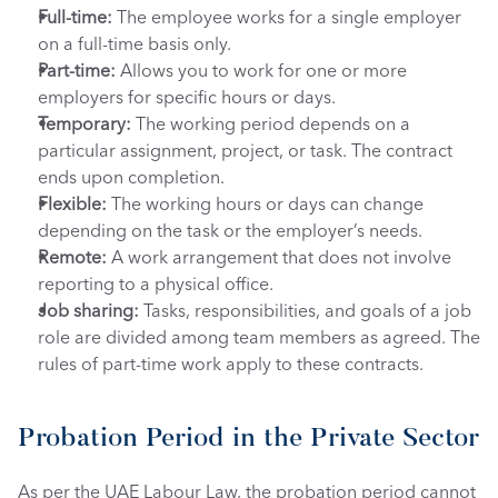
Full-time: 
The employee works for a single employer 
on a full-time basis only.
Part-time:
 Allows you to work for one or more 
employers for specific hours or days.
Temporary: 
The working period depends on a 
particular assignment, project, or task. The contract 
ends upon completion.
Flexible: 
The working hours or days can change 
depending on the task or the employer’s needs. 
Remote: 
A work arrangement that does not involve 
reporting to a physical office.
Job sharing: 
Tasks, responsibilities, and goals of a job 
role are divided among team members as agreed. The 
rules of part-time work apply to these contracts.
Probation Period in the Private Sector
As per the UAE Labour Law, the probation period cannot 