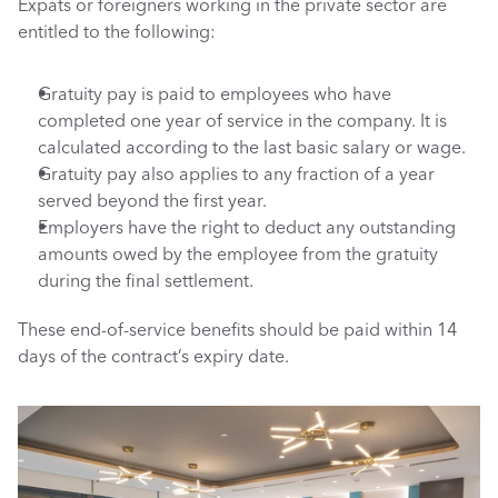
Expats or foreigners working in the private sector are 
entitled to the following: 
Gratuity pay is paid to employees who have 
completed one year of service in the company. It is 
calculated according to the last basic salary or wage. 
Gratuity pay also applies to any fraction of a year 
served beyond the first year.
Employers have the right to deduct any outstanding 
amounts owed by the employee from the gratuity 
during the final settlement.
These end-of-service benefits should be paid within 14 
days of the contract’s expiry date.