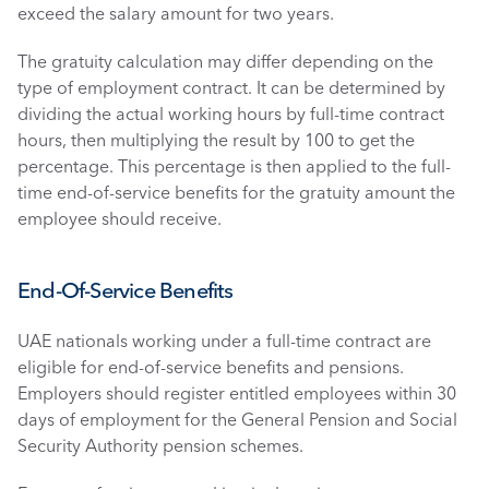
exceed the salary amount for two years.
The gratuity calculation may differ depending on the 
type of employment contract. It can be determined by 
dividing the actual working hours by full-time contract 
hours, then multiplying the result by 100 to get the 
percentage. This percentage is then applied to the full-
time end-of-service benefits for the gratuity amount the 
employee should receive. 
End-Of-Service Benefits 
UAE nationals working under a full-time contract are 
eligible for end-of-service benefits and pensions. 
Employers should register entitled employees within 30 
days of employment for the General Pension and Social 
Security Authority pension schemes. 