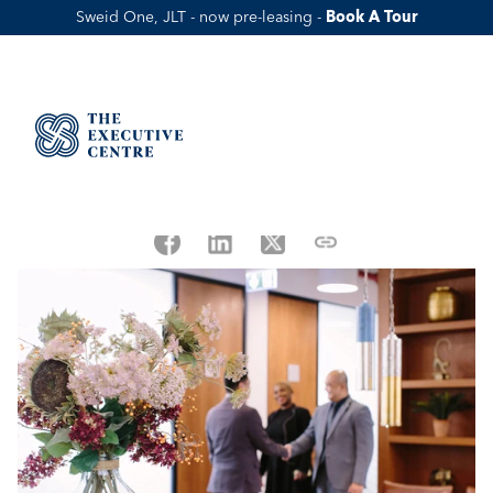
Sweid One, JLT - now pre-leasing - 
Book A Tour
UAE Labour Law: What It Means for 
Employees & Businesses (2026) 
Published Date:
May 21, 2025