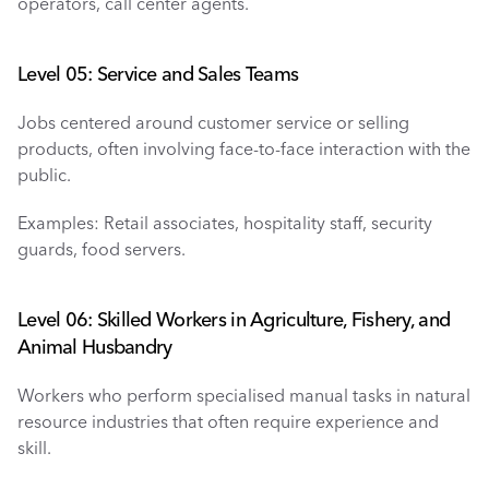
operators, call center agents.
Level 05: Service and Sales Teams
Jobs centered around customer service or selling 
products, often involving face-to-face interaction with the 
public.
Examples: Retail associates, hospitality staff, security 
guards, food servers.
Level 06: Skilled Workers in Agriculture, Fishery, and 
Animal Husbandry
Workers who perform specialised manual tasks in natural 
resource industries that often require experience and 
skill.