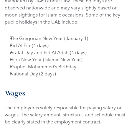
mandated by UAE Labour Law. These holidays are 
observed nationwide and may vary slightly based on 
moon sightings for Islamic occasions. Some of the key 
public holidays in the UAE include:
The Gregorian New Year (January 1)
Eid Al Fitr (4 days)
Arafat Day and Eid Al Adah (4 days)
Hijra New Year (Islamic New Year)
Prophet Mohammed’s Birthday
National Day (2 days)
Wages
The employer is solely responsible for paying salary or 
wages. The salary amount, structure,  and schedule must 
be clearly stated in the employment contract. 