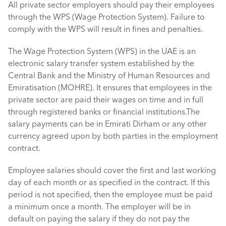
All private sector employers should pay their employees 
through the WPS (Wage Protection System). Failure to 
comply with the WPS will result in fines and penalties.
The Wage Protection System (WPS) in the UAE is an 
electronic salary transfer system established by the 
Central Bank and the Ministry of Human Resources and 
Emiratisation (MOHRE). It ensures that employees in the 
private sector are paid their wages on time and in full 
through registered banks or financial institutions.The 
salary payments can be in Emirati Dirham or any other 
currency agreed upon by both parties in the employment 
contract. 
Employee salaries should cover the first and last working 
day of each month or as specified in the contract. If this 
period is not specified, then the employee must be paid 
a minimum once a month. The employer will be in 
default on paying the salary if they do not pay the 