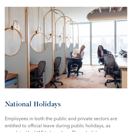
National Holidays
Employees in both the public and private sectors are 
entitled to official leave during public holidays, as 