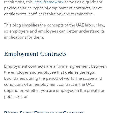
resolutions, this 
legal framework
 serves as a guide for 
paying salaries, types of employment contracts, leave 
entitlements, conflict resolution, and termination.
This blog simplifies the concepts of the UAE labour law, 
so employers and employees can better understand its 
implications for them. 
Employment Contracts
Employment contracts are a formal agreement between 
the employer and employee that defines the legal 
boundaries during the period of work. The scope and 
conditions of an employment contract in the UAE 
depend on whether you are employed in the private or 
public sector. 