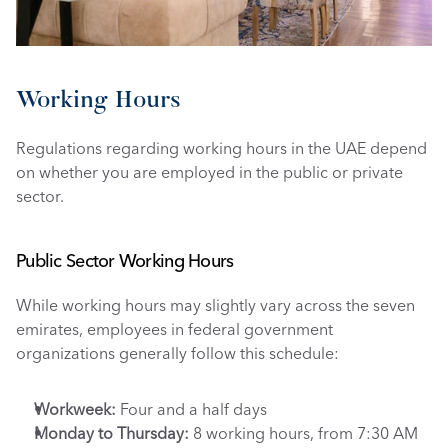
Working Hours
Regulations regarding working hours in the UAE depend 
on whether you are employed in the public or private 
sector.
Public Sector Working Hours
While working hours may slightly vary across the seven 
emirates, employees in federal government 
organizations generally follow this schedule:
Workweek:
 Four and a half days
Monday to Thursday:
 8 working hours, from 7:30 AM 