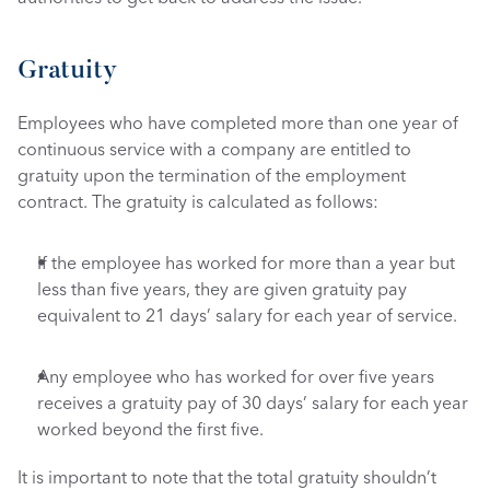
Gratuity
Employees who have completed more than one year of 
continuous service with a company are entitled to 
gratuity upon the termination of the employment 
contract. The gratuity is calculated as follows: 
If the employee has worked for more than a year but 
less than five years, they are given gratuity pay 
equivalent to 21 days’ salary for each year of service. 
Any employee who has worked for over five years 
receives a gratuity pay of 30 days’ salary for each year 
worked beyond the first five. 
It is important to note that the total gratuity shouldn’t 