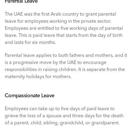
Parental Leave
The UAE was the first Arab country to grant parental 
leave for employees working in the private sector. 
Employees are entitled to five working days of parental 
leave. This is paid leave that starts from the day of birth 
and lasts for six months. 
Parental leave applies to both fathers and mothers, and it 
is a progressive move by the UAE to encourage 
responsibilities in raising children. It is separate from the 
maternity holidays for mothers. 
Compassionate Leave
Employees can take up to five days of paid leave to 
grieve the loss of a spouse and three days for the death 
of a parent, child, sibling, grandchild, or grandparent. 