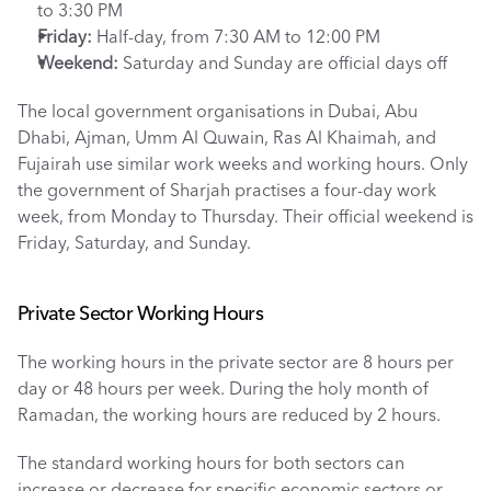
to 3:30 PM
Friday:
 Half-day, from 7:30 AM to 12:00 PM
Weekend: 
Saturday and Sunday are official days off
The local government organisations in Dubai, Abu 
Dhabi, Ajman, Umm Al Quwain, Ras Al Khaimah, and 
Fujairah use similar work weeks and working hours. Only 
the government of Sharjah practises a four-day work 
week, from Monday to Thursday. Their official weekend is 
Friday, Saturday, and Sunday. 
Private Sector Working Hours
The working hours in the private sector are 8 hours per 
day or 48 hours per week. During the holy month of 
Ramadan, the working hours are reduced by 2 hours. 
The standard working hours for both sectors can 
increase or decrease for specific economic sectors or 