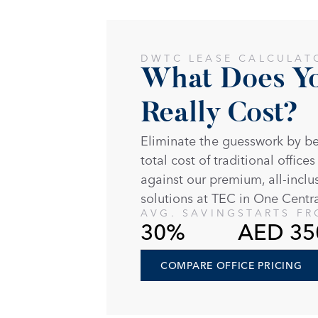
DWTC LEASE CALCULAT
What Does You
Really Cost?
Eliminate the guesswork by b
total cost of traditional offices
against our premium, all-inclu
solutions at TEC in One Centra
AVG. SAVING
STARTS F
30%
AED 35
COMPARE OFFICE PRICING