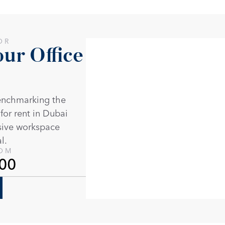
OR
r Office 
enchmarking the 
 for rent in Dubai 
sive workspace 
l. 
ROM
00