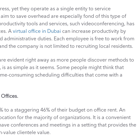
ess, yet they operate as a single entity to service 
im to save overhead are especially fond of this type of 
roductivity tools and services, such videoconferencing, has 
es. A 
virtual office in Dubai
 can increase productivity by 
administrative duties. Each employee is free to work from 
nd the company is not limited to recruiting local residents. 
 are evident right away as more people discover methods to 
is as simple as it seems. Some people might think that 
e time-consuming scheduling difficulties that come with a 
Offices.
to a staggering 46% of their budget on office rent. An 
ocation for the majority of organizations. It is a convenient 
 have conferences and meetings in a setting that provides the 
value clientele value. 