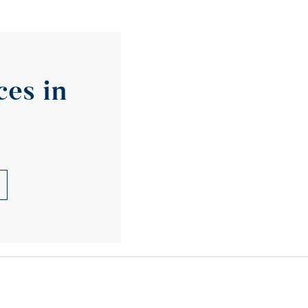
es in 