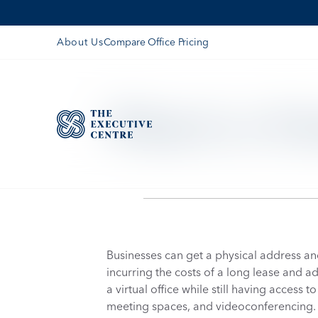
Compare Office Pricing
About Us
What Is A Vir
Businesses can get a physical address and 
incurring the costs of a long lease and 
a virtual office while still having access 
meeting spaces, and videoconferencing.