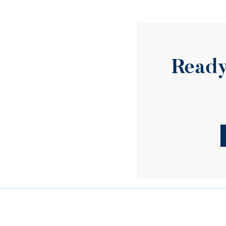
Ready