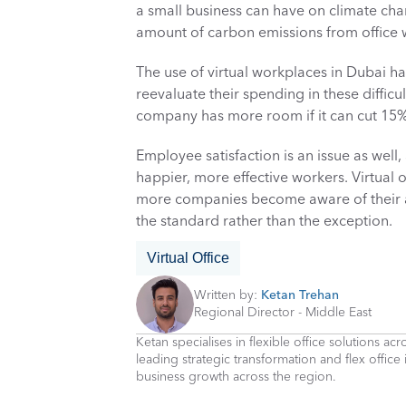
a small business can have on climate cha
amount of carbon emissions from office 
The use of virtual workplaces in Dubai ha
reevaluate their spending in these diffic
company has more room if it can cut 15% o
Employee satisfaction is an issue as well, 
happier, more effective workers. Virtual 
more companies become aware of their ad
the standard rather than the exception.
Virtual Office
Written by: 
Ketan Trehan
Regional Director - Middle East
Ketan specialises in flexible office solutions a
leading strategic transformation and flex office
business growth across the region.