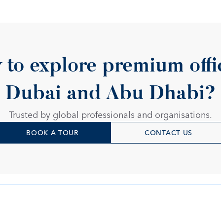
 to explore premium offic
Dubai and Abu Dhabi?
Trusted by global professionals and organisations.
BOOK A TOUR
CONTACT US