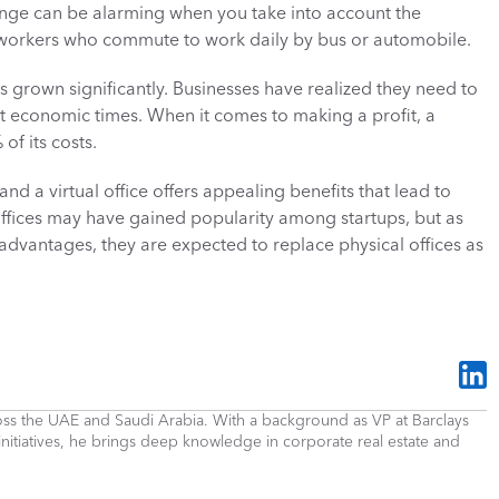
nge can be alarming when you take into account the 
workers who commute to work daily by bus or automobile. 
s grown significantly. Businesses have realized they need to 
ult economic times. When it comes to making a profit, a 
f its costs. 
and a virtual office offers appealing benefits that lead to 
offices may have gained popularity among startups, but as 
vantages, they are expected to replace physical offices as 
cross the UAE and Saudi Arabia. With a background as VP at Barclays 
 initiatives, he brings deep knowledge in corporate real estate and 