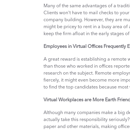
Many of the same advantages of a tradition
Clients won't have to mail checks to your
company building. However, they are much 
might be pricey to rent in a busy area of a
keep the firm afloat in the early stages of 
Employees in Virtual Offices Frequently
A great reward is establishing a remote
than those who worked in offices reported
research on the subject. Remote employm
fiercely, it might even become more impo
to find the top candidates because most w
Virtual Workplaces are More Earth Friend
Although many companies make a big dea
actually take this responsibility seriousl
paper and other materials, making offices