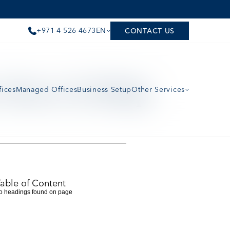
+971 4 526 4673
EN
CONTACT US
Does It Help 
fices
Managed Offices
Business Setup
Other Services
Table of Content
o headings found on page