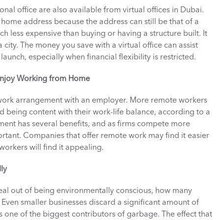
al office are also available from virtual offices in Dubai. 
 home address because the address can still be that of a 
less expensive than buying or having a structure built. It 
 city. The money you save with a virtual office can assist 
launch, especially when financial flexibility is restricted. 
 Enjoy Working from Home
 work arrangement with an employer. More remote workers 
 being content with their work-life balance, according to a 
ent has several benefits, and as firms compete more 
rtant. Companies that offer remote work may find it easier 
orkers will find it appealing. 
ly
l out of being environmentally conscious, how many 
y? Even smaller businesses discard a significant amount of 
 one of the biggest contributors of garbage. The effect that 