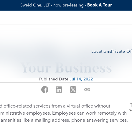
Sweid One, JLT - now pre-leasing - 
Book A Tour
tual Office And How 
Locations
Private Of
Your Business
Published Date:
Jul 14, 2022
office-related services from a virtual office without 
N
administrative employees. Employees can work remotely with 
to amenities like a mailing address, phone answering services, 
 