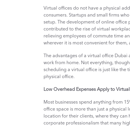
Virtual offices do not have a physical addr
consumers. Startups and small firms who a
setup. The development of online office p
contributed to the rise of virtual workplac
relieving employees of commute time and 
wherever it is most convenient for them, a
The advantages of a virtual office Dubai
work from home. Not everything, though, 
scheduling a virtual office is just like th
physical office. 
Low Overhead Expenses Apply to Virtual 
Most businesses spend anything from 15% 
office space is more than just a physical l
location for their clients, where they can
corporate professionalism that many high-